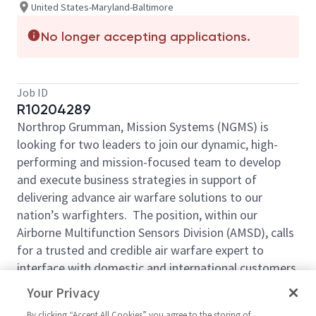
United States-Maryland-Baltimore
No longer accepting applications.
Job ID
R10204289
Northrop Grumman, Mission Systems (NGMS) is
looking for two leaders to join our dynamic, high-
performing and mission-focused team to develop
and execute business strategies in support of
delivering advance air warfare solutions to our
nation’s warfighters. The position, within our
Airborne Multifunction Sensors Division (AMSD), calls
for a trusted and credible air warfare expert to
interface with domestic and international customers,
and to develop mission solution strategies to meet
Your Privacy
business objectives. The AMSD portfolio includes F-
By clicking “Accept All Cookies” you agree to the storing of