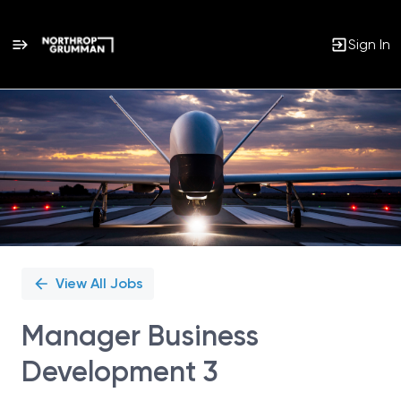
Sign In
Single
Position
View All Jobs
Manager Business
Development 3