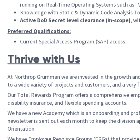
running on Real-Time Operating Systems such as: 
Knowledge with Static & Dynamic Code Analysis Too
Active DoD Secret level clearance (in-scope)
, w
Preferred Qualifications:
Current Special Access Program (SAP) access.
Thrive with Us
At Northrop Grumman we are invested in the growth and w
to a wide variety of projects and customers, and a very 
Our Total Rewards Program offers a comprehensive employ
disability insurance, and flexible spending accounts.
We have a new Academy which is an onboarding and pro
newsletter is sent out each month to keep the division 
Orientation.
We have Employee Resource Groups (ERGs) that provide be