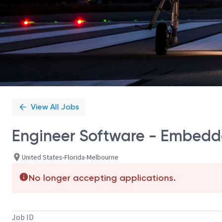
View All Jobs
Engineer Software - Embedde
United States-Florida-Melbourne
No longer accepting applications.
Job ID