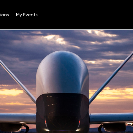
ions
My Events