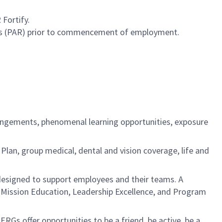
Fortify.
cess (PAR) prior to commencement of employment.
rangements, phenomenal learning opportunities, exposure
an, group medical, dental and vision coverage, life and
esigned to support employees and their teams. A
: Mission Education, Leadership Excellence, and Program
s offer opportunities to be a friend, be active, be a