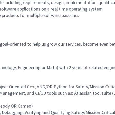
ycle including requirements, design, implementation, qualifi
oftware applications on a real time operating system
 products for multiple software baselines
, goal-oriented to help us grow our services, become even be
echnology, Engineering or Math) with 2 years of related engi
bject Oriented C++, AND/OR Python for Safety/Mission Critic
nagement, and CI/CD tools such as: Atlassian tool suite (
apsody OR Cameo)
 Debugging, Verifying and Qualifying Safety/Mission-Criti