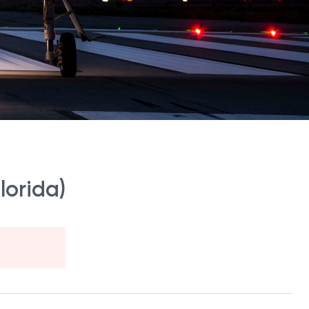
lorida)