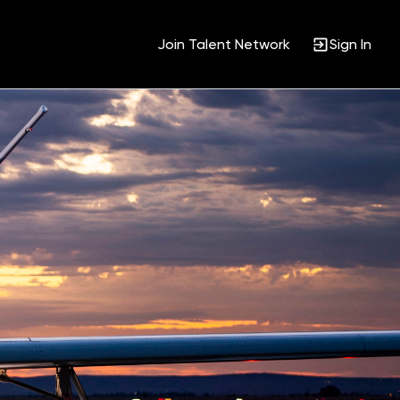
Join Talent Network
Sign In