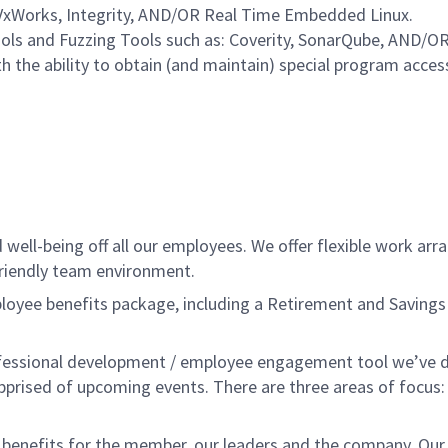
VxWorks, Integrity, AND/OR Real Time Embedded Linux.
ls and Fuzzing Tools such as: Coverity, SonarQube, AND/OR 
ith the ability to obtain (and maintain) special program ac
ell-being off all our employees. We offer flexible work ar
friendly team environment.
ee benefits package, including a Retirement and Savings Pl
fessional development / employee engagement tool we’ve d
apprised of upcoming events. There are three areas of focus
nefits for the member, our leaders and the company. Our ERG