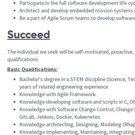
Participate in the full software development life c
Architect and develop embedded mission systems s
Be a part of Agile Scrum teams to develop software
Succeed
The individual we seek will be self-motivated, proactive
qualifications.
Basic Qualifications:
Bachelor's degree in a STEM discipline (Science, T
years of related engineering experience
Knowledge with Agile Framework.
Knowledge developing software and scripts in C, O
Knowledge with Software Change Control, Change Ma
GitLab, Jenkins, Docker, Kubernetes.
Knowledge architecting, Designing, Modeling (Rh
Knowledge Implementing, Maintaining, Integrating,