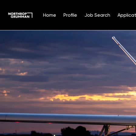
Home
Profile
Job Search
Applicat
Single
Position