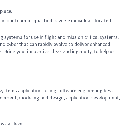
place.
oin our team of qualified, diverse individuals located
systems for use in flight and mission critical systems.
nd cyber that can rapidly evolve to deliver enhanced
 Bring your innovative ideas and ingenuity, to help us
systems applications using software engineering best
velopment, modeling and design, application development,
ss all levels