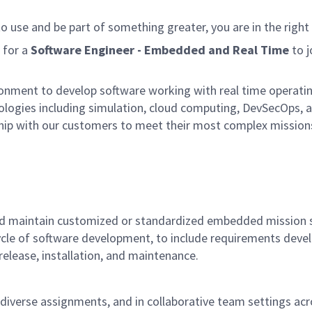
to use and be part of something greater, you are in the right 
 for a
Software Engineer - Embedded and Real Time
to j
nment to develop software working with real time operating 
ologies including simulation, cloud computing, DevSecOps, a
ship with our customers to meet their most complex missions.
y and maintain customized or standardized embedded mission 
e-cycle of software development, to include requirements de
release, installation, and maintenance.
diverse assignments, and in collaborative team settings acro