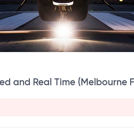
d and Real Time (Melbourne F