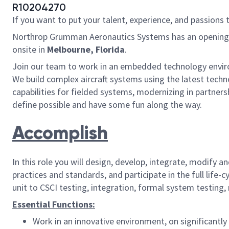
R10204270
If you want to put your talent, experience, and passions 
Northrop Grumman Aeronautics Systems has an opening
onsite in
Melbourne, Florida
.
Join our team to work in an embedded technology enviro
We build complex aircraft systems using the latest techn
capabilities for fielded systems, modernizing in partner
define possible and have some fun along the way.
Accomplish
In this role you will design, develop, integrate, modif
practices and standards, and participate in the full lif
unit to CSCI testing, integration, formal system testing, 
Essential Functions:
Work in an innovative environment, on significantly 