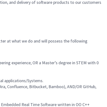
cation, and delivery of software products to our customers
tter at what we do and will possess the following
neering experience; OR a Master’s degree in STEM with 0
al applications/Systems.
Jira, Confluence, Bitbucket, Bamboo), AND/OR GitHub,
cal Embedded Real Time Software written in OO C++