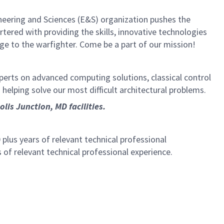
neering and Sciences (E&S) organization pushes the
rtered with providing the skills, innovative technologies
age to the warfighter. Come be a part of our mission!
experts on advanced computing solutions, classical control
o helping solve our most difficult architectural problems.
is Junction, MD facilities.
plus years of relevant technical professional
 of relevant technical professional experience.