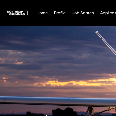
Home
Profile
Job Search
Applicat
Single
Position