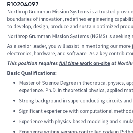
R10204097
Northrop Grumman Mission Systems is a trusted provider 
boundaries of innovation, redefines engineering capabilit
to develop, design, produce and sustain optimized produc
Northrop Grumman Mission Systems (NGMS) is seeking a
As a senior leader, you will assist in mentoring our more
electronics, hardware, and software. As a key contributor,
This position requires
full time
work on-site
at Northr
Basic Qualifications:
Master of Science Degree in theoretical physics, ap
experience. Ph.D. in theoretical physics, applied ma
Strong background in superconducting circuits an
Significant experience with computational method
Experience with physics-based modeling and simul
Experience writing version-controlled code in Pyth