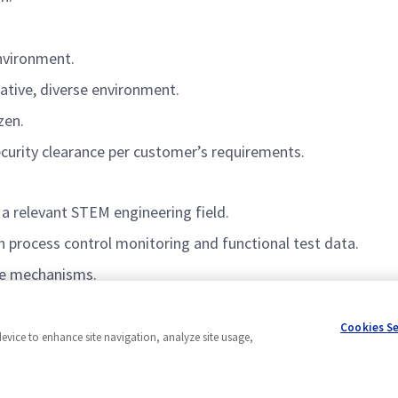
environment.
rative, diverse environment.
izen.
ecurity clearance per customer’s requirements.
 a relevant STEM engineering field.
n process control monitoring and functional test data.
ce mechanisms.
Cookies S
device to enhance site navigation, analyze site usage,