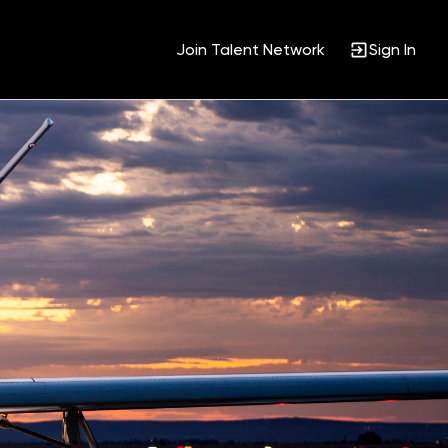
Join Talent Network
Sign In