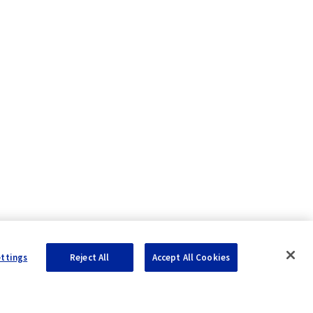
ettings
Reject All
Accept All Cookies