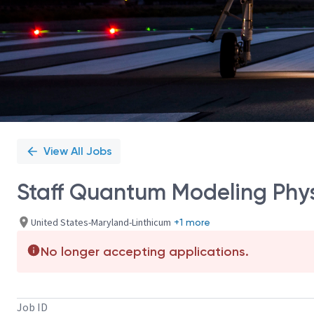
View All Jobs
Staff Quantum Modeling Phys
United States-Maryland-Linthicum
+1 more
No longer accepting applications.
Job ID