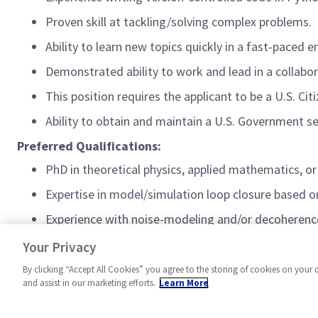
Proven skill at tackling/solving complex problems.
Ability to learn new topics quickly in a fast-paced 
Demonstrated ability to work and lead in a collabo
This position requires the applicant to be a U.S. Cit
Ability to obtain and maintain a U.S. Government s
Preferred Qualifications:
PhD in theoretical physics, applied mathematics, or
Expertise in model/simulation loop closure based o
Experience with noise-modeling and/or decoheren
Active U.S. Government security clearance
Your Privacy
By clicking “Accept All Cookies” you agree to the storing of cookies on your 
and assist in our marketing efforts.
Learn More