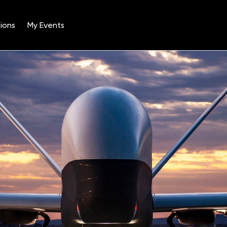
ions
My Events