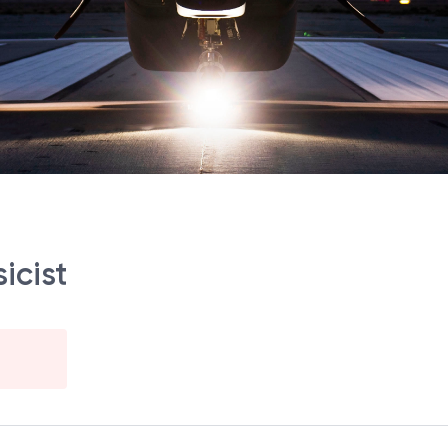
icist