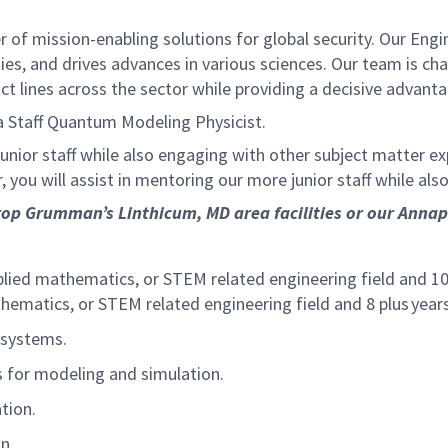
of mission-enabling solutions for global security. Our Engi
ies, and drives advances in various sciences. Our team is cha
t lines across the sector while providing a decisive advant
 Staff Quantum Modeling Physicist.
 junior staff while also engaging with other subject matter 
 you will assist in mentoring our more junior staff while als
op Grumman’s Linthicum, MD area facilities or our Annapol
plied mathematics, or STEM related engineering field and 10 
thematics, or STEM related engineering field and 8 plus years
d systems.
s for modeling and simulation.
ation.
on.