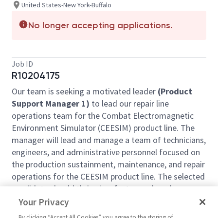
United States-New York-Buffalo
No longer accepting applications.
Job ID
R10204175
Our team is seeking a motivated leader
(Product
Support Manager 1)
to lead our repair line
operations team for the Combat Electromagnetic
Environment Simulator (CEESIM) product line. The
manager will lead and manage a team of technicians,
engineers, and administrative personnel focused on
the production sustainment, maintenance, and repair
operations for the CEESIM product line. The selected
candidate should thrive in a fast-paced work
environment with high expectations, significantly
Your Privacy
diverse assignments, and collaborative/team
By clicking “Accept All Cookies” you agree to the storing of