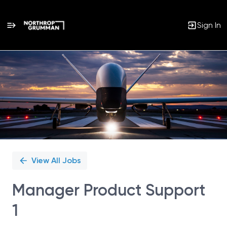
Sign In
Single
Position
View All Jobs
Manager Product Support
1