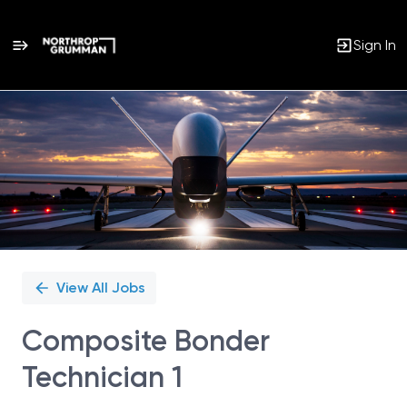
Sign In
Single
Position
View All Jobs
Composite Bonder
Technician 1