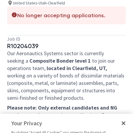
United States-Utah-Clearfield
No longer accepting applications.
Job ID
R10204039
Our Aeronautics Systems sector is currently
seeking a
C
omposite
B
onder level 1
to join our
operations team,
located in Clearfield, UT,
working on a variety of bonds of dissimilar materials
(composite, metal, or laminate)
assemblies, parts,
skins, components, equipment or structures into
semi-finished or finished products.
Please note: Only external candidates and NG
employees who are not currently aircraft
structures mechanics at the Clearfield site will
Your Privacy
be considered under this requisition.
By clicking “Accept All Cookies” you agree to the storing of