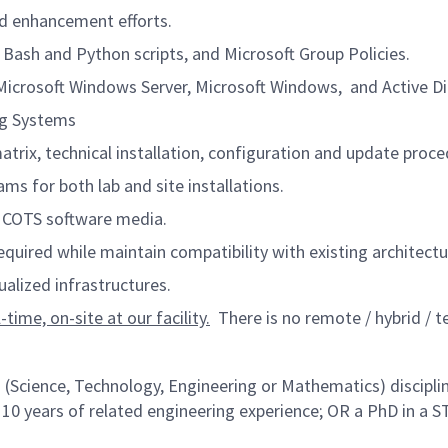
nd enhancement efforts.
 Bash and Python scripts, and Microsoft Group Policies.
icrosoft Windows Server, Microsoft Windows, and Active Di
ng Systems
rix, technical installation, configuration and update proce
s for both lab and site installations.
d COTS software media.
equired while maintain compatibility with existing archite
alized infrastructures.
time, on-site at our facility.
There is no remote / hybrid / te
 (Science, Technology, Engineering or Mathematics) disciplin
 10 years of related engineering experience; OR a PhD in a S