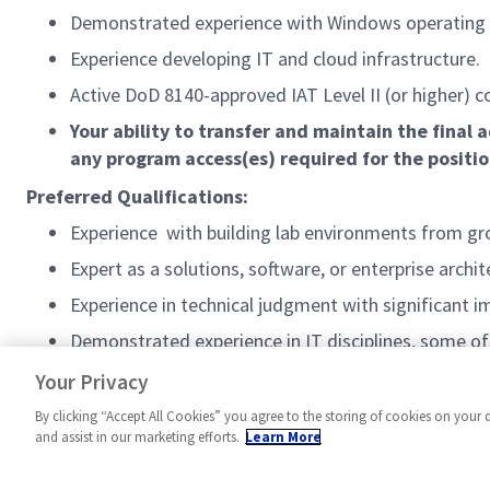
Demonstrated experience with Windows operating
Experience developing IT and cloud infrastructure.
Active DoD 8140-approved IAT Level II (or higher) c
Your ability to transfer and maintain the fina
any program access(es) required for the positi
Preferred Qualifications:
Experience with building lab environments from gr
Expert as a solutions, software, or enterprise archit
Experience in technical judgment with significant 
Demonstrated experience in IT disciplines, some of 
#AS-FA-3
Your Privacy
By clicking “Accept All Cookies” you agree to the storing of cookies on your 
and assist in our marketing efforts.
Learn More