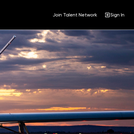
Join Talent Network
Sign In