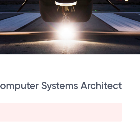
 Computer Systems Architect