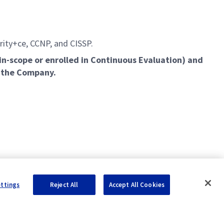
urity+ce, CCNP, and CISSP.
in-scope or enrolled in Continuous Evaluation) and
y the Company.
ettings
Reject All
Accept All Cookies