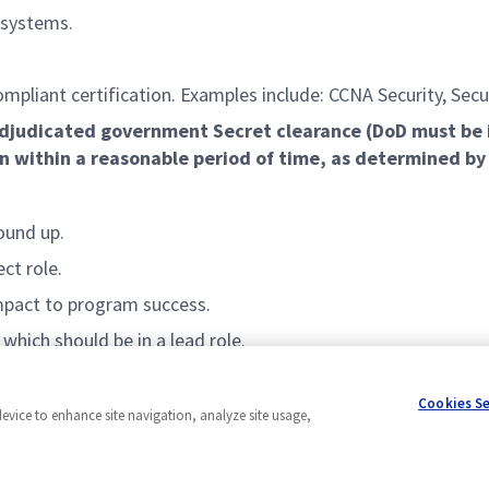
 systems.
ompliant certification. Examples include: CCNA Security, Sec
l adjudicated government
Secret
clearance (DoD must be 
on within a reasonable
period of time
, as determined b
ound up.
ect role.
impact to program success.
which should be in a lead role.
Cookies S
device to enhance site navigation, analyze site usage,