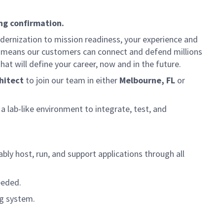
ng confirmation.
dernization to mission readiness, your experience and
fort means our customers can connect and defend millions
at will define your career, now and in the future.
hitect
to join our team in either
Melbourne, FL
or
a lab-like environment to integrate, test, and
bly host, run, and support applications through all
eeded.
ng system.