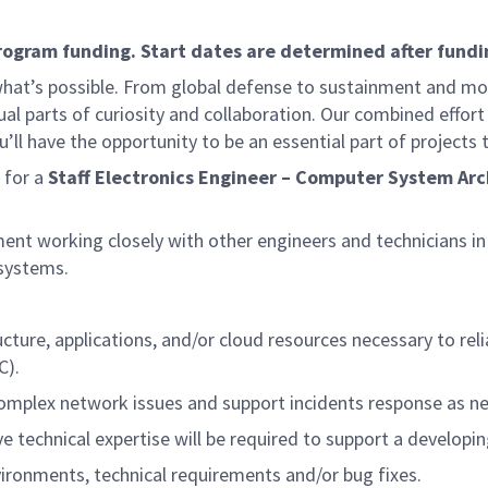
program funding. Start dates are determined after fundi
f what’s possible. From global defense to sustainment and mo
 equal parts of curiosity and collaboration. Our combined ef
 have the opportunity to be an essential part of projects th
 for a
Staff Electronics Engineer – Computer System Arc
ent working closely with other engineers and technicians in 
systems.
ture, applications, and/or cloud resources necessary to relia
C).
complex network issues and support incidents response as n
 technical expertise will be required to support a developi
vironments, technical requirements and/or bug fixes.