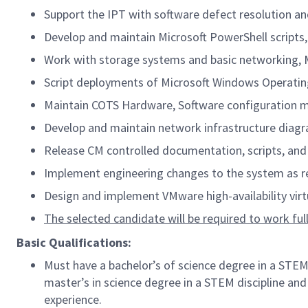
Support the IPT with software defect resolution a
Develop and maintain Microsoft PowerShell scripts,
Work with storage systems and basic networking, M
Script deployments of Microsoft Windows Operati
Maintain COTS Hardware, Software configuration mat
Develop and maintain network infrastructure diagram
Release CM controlled documentation, scripts, an
Implement engineering changes to the system as r
Design and implement VMware high-availability virtu
The selected candidate will be required to work full-
Basic Qualifications:
Must have a bachelor’s of science degree in a STEM
master’s in science degree in a STEM discipline and
experience.