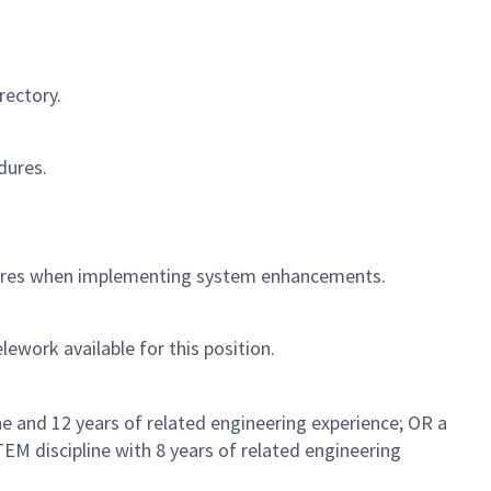
rectory.
dures.
ctures when implementing system enhancements.
lework available for this position.
e and 12 years of related engineering experience; OR a
TEM discipline with 8 years of related engineering