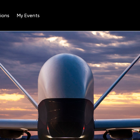
ions
My Events