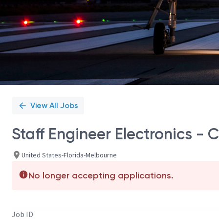
View All Jobs
Staff Engineer Electronics -
United States-Florida-Melbourne
No longer accepting applications.
Job ID