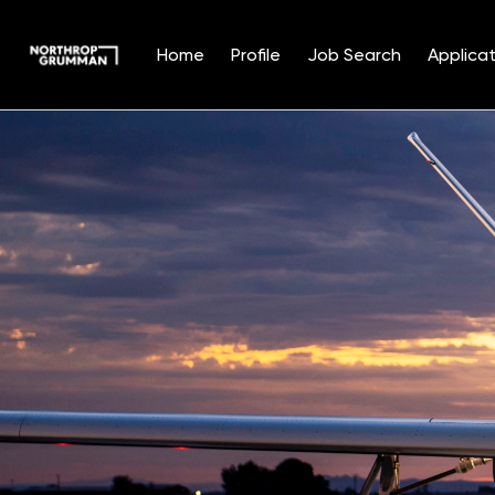
Home
Profile
Job Search
Applicat
Single
Position