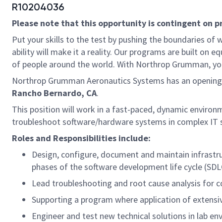
R10204036
Please note that this opportunity is contingent on 
Put your skills to the test by pushing the boundaries o
ability will make it a reality. Our programs are built on
of people around the world. With Northrop Grumman, you’ll
Northrop Grumman Aeronautics Systems has an opening
Rancho Bernardo, CA
.
This position will work in a fast-paced, dynamic environm
troubleshoot software/hardware systems in complex IT 
Roles and Responsibilities include:
Design, configure, document and maintain infrastruc
phases of the software development life cycle (SDL
Lead troubleshooting and root cause analysis for 
Supporting a program where application of extensive
Engineer and test new technical solutions in lab en