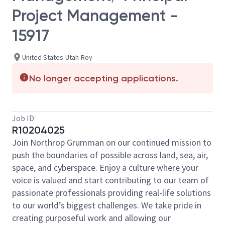
Project Management -
15917
United States-Utah-Roy
No longer accepting applications.
Job ID
R10204025
Join Northrop Grumman on our continued mission to
push the boundaries of possible across land, sea, air,
space, and cyberspace. Enjoy a culture where your
voice is valued and start contributing to our team of
passionate professionals providing real-life solutions
to our world’s biggest challenges. We take pride in
creating purposeful work and allowing our