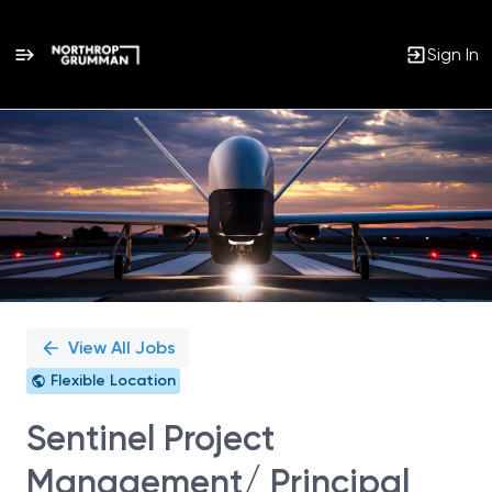
Sign In
Single
Position
View All Jobs
Flexible Location
Sentinel Project
Management/ Principal