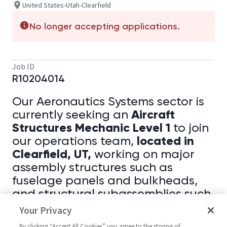
United States-Utah-Clearfield
No longer accepting applications.
Job ID
R10204014
Our Aeronautics Systems sector is
Aircraft
currently seeking an
Structures Mechanic Level 1
to join
located in
our operations team,
Clearfield, UT,
working on major
assembly structures such as
fuselage panels and bulkheads,
and structural subassemblies such
as rudders, flaps, and stabilizers.
Your Privacy
By clicking “Accept All Cookies” you agree to the storing of