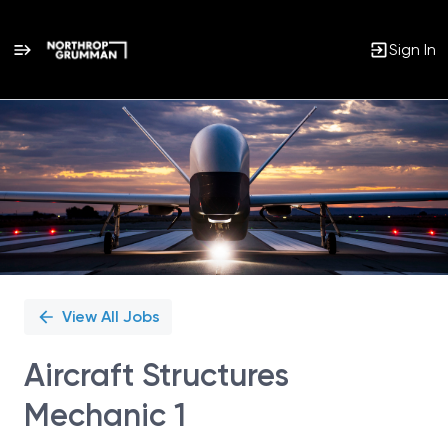
Sign In
Single
Position
View All Jobs
Aircraft Structures
Mechanic 1