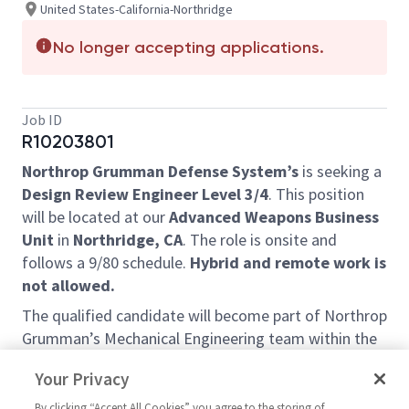
United States-California-Northridge
No longer accepting applications.
Job ID
R10203801
Northrop Grumman Defense System’s
is seeking a
Design Review Engineer Level 3/4
. This position
will be located at our
Advanced Weapons Business
Unit
in
Northridge, CA
. The role is onsite and
follows a 9/80 schedule.
Hybrid and remote work is
not allowed.
The qualified candidate will become part of Northrop
Grumman’s Mechanical Engineering team within the
Advanced Weapons Business Unit. In this role, the
Your Privacy
selected candidate e
xamines engineering drawings,
product definition, and related documents for
By clicking “Accept All Cookies” you agree to the storing of