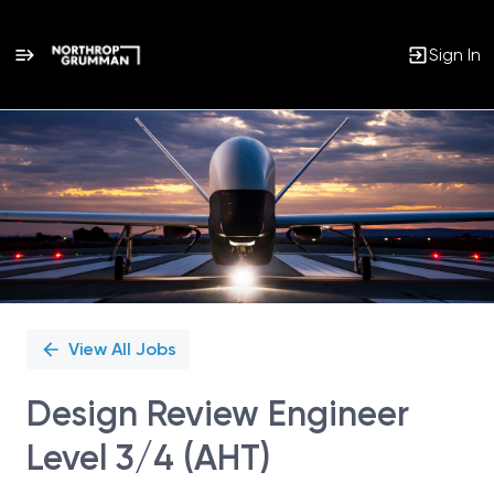
Sign In
Single
Position
View All Jobs
Design Review Engineer
Level 3/4 (AHT)