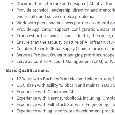
Document architecture and design of AI Infrastruct
Provide technical leadership, direction and mentorin
end results and solve complex problems.
Work with peers and business partners to identify 
Provide Application support, configuration, installa
Troubleshoot technical issues, identify the cause, d
Ensure that the security posture of AI Infrastruct
Collaborate with Global Supply Chain to procure h
Serve as Product Owner managing priorities, scope
Serve as Control Account Management (CAM) or Wo
Basic Qualifications:
12 Years with Bachelor’s in relevant field of study,
US Citizen with ability to obtain and maintain DoD
Experience with Generative AI
Experience with Neurosymbolic AI, including: Onto
Experience with Full-stack Software Engineering, i
Experience with agile software development practic