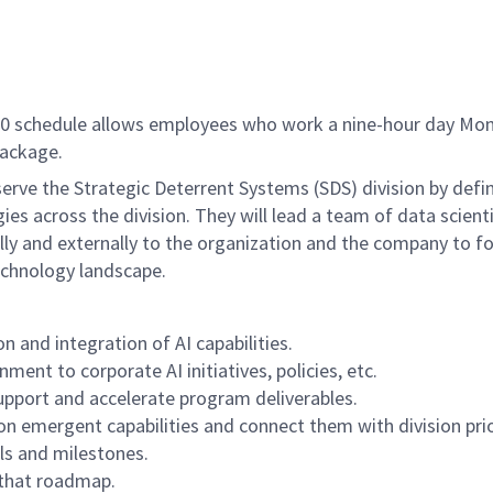
/80 schedule allows employees who work a nine-hour day Mon
package.
rve the Strategic Deterrent Systems (SDS) division by defi
es across the division. They will lead a team of data scient
lly and externally to the organization and the company to fo
echnology landscape.
n and integration of AI capabilities.
ent to corporate AI initiatives, policies, etc.
support and accelerate program deliverables.
on emergent capabilities and connect them with division prio
ls and milestones.
 that roadmap.