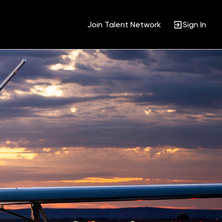
Join Talent Network
Sign In