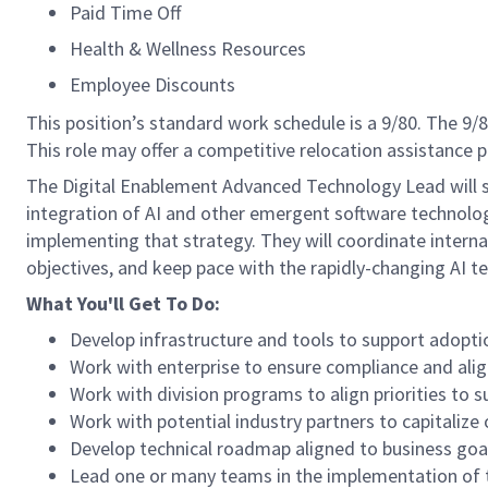
Paid Time Off
Health & Wellness Resources
Employee Discounts
This position’s standard work schedule is a 9/80. The 9
This role may offer a competitive relocation assistance 
The Digital Enablement Advanced Technology Lead will se
integration of AI and other emergent software technologi
implementing that strategy. They will coordinate interna
objectives, and keep pace with the rapidly-changing AI t
What You'll Get To Do:
Develop infrastructure and tools to support adoptio
Work with enterprise to ensure compliance and alignm
Work with division programs to align priorities to 
Work with potential industry partners to capitalize 
Develop technical roadmap aligned to business goa
Lead one or many teams in the implementation of