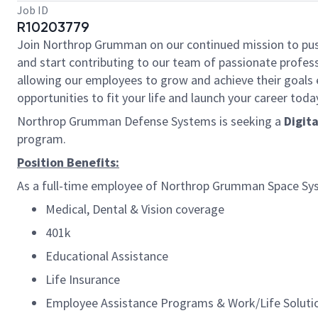
Job ID
R10203779
Join Northrop Grumman on our continued mission to push t
and start contributing to our team of passionate professi
allowing our employees to grow and achieve their goals 
opportunities to fit your life and launch your career toda
Northrop Grumman Defense Systems is seeking a
Digit
program.
Position Benefits:
As a full-time employee of Northrop Grumman Space Syste
Medical, Dental & Vision coverage
401k
Educational Assistance
Life Insurance
Employee Assistance Programs & Work/Life Solut