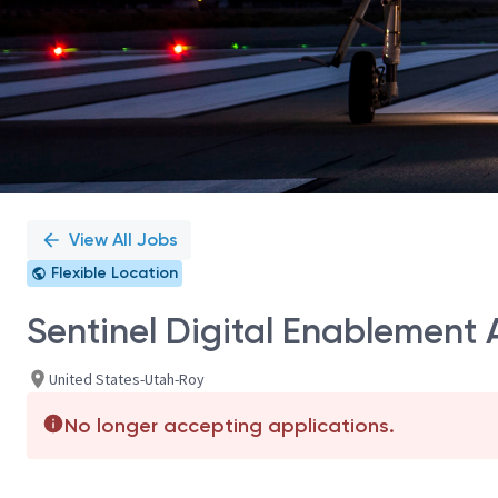
View All Jobs
Flexible Location
Sentinel Digital Enablement
United States-Utah-Roy
No longer accepting applications.