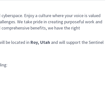
 cyberspace. Enjoy a culture where your voice is valued
hallenges. We take pride in creating purposeful work and
d comprehensive benefits, we have the right
will be located in
Roy, Utah
and will support the Sentinel
ding: