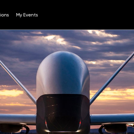
ions
My Events