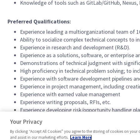
Knowledge of tools such as GitLab/GitHub, Nexus,
Preferred Qualifications:
Experience leading a multiorganizational team of 1
Ability to socialize complex technical concepts to in
Experience in research and development (R&D).
Experience as a solutions, software, or enterprise ar
Demonstrations of technical judgment with signifi
High proficiency in technical problem solving; to 
Experience with software development pipelines an
Experience in project management, including creati
Experience with earned value management
Experience writing proposals, RFIs, etc.
Experience developing risk/opportunity handling pla
#SentinelSoftware
Your Privacy
By clicking “Accept All Cookies” you agree to the storing of cookies on your 
and assist in our marketing efforts.
Learn More