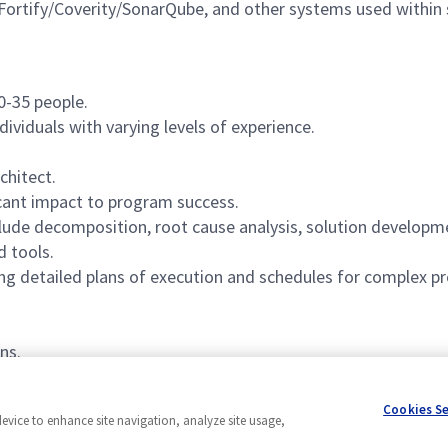
 Fortify/Coverity/SonarQube, and other systems used withi
0-35 people.
dividuals with varying levels of experience.
chitect.
cant impact to program success.
include decomposition, root cause analysis, solution develo
d tools.
ng detailed plans of execution and schedules for complex pr
ns.
Cookies S
device to enhance site navigation, analyze site usage,