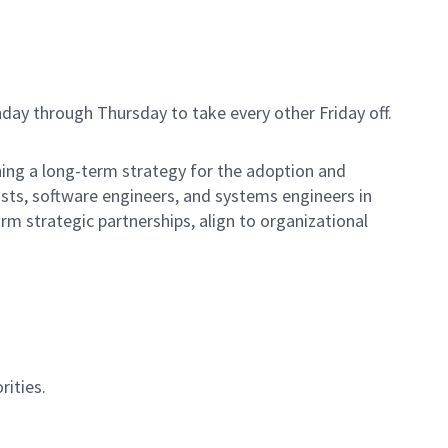
day through Thursday to take every other Friday off.
ning a long-term strategy for the adoption and
ists, software engineers, and systems engineers in
rm strategic partnerships, align to organizational
rities.