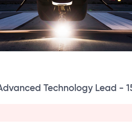
 Advanced Technology Lead - 1