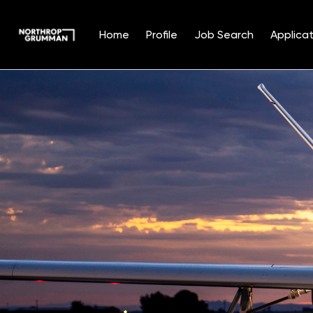
Home
Profile
Job Search
Applicat
Single
Position