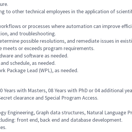
ure.
g to other technical employees in the application of scientif
workflows or processes where automation can improve effici
tion, and troubleshooting.
etermine possible resolutions, and remediate issues in existi
ure meets or exceeds program requirements.
ardware and software as needed.
 and schedule, as needed.
rk Package Lead (WPL), as needed.
 10 Years with Masters, 08 Years with PhD or 04 additional yea
 Secret clearance and Special Program Access.
logy Engineering, Graph data structures, Natural Language 
ncluding: front end, back end and database development.
es.