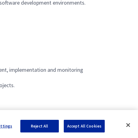
n software development environments.
pment, implementation and monitoring
ojects.
ettings
Reject All
Accept All Cookies