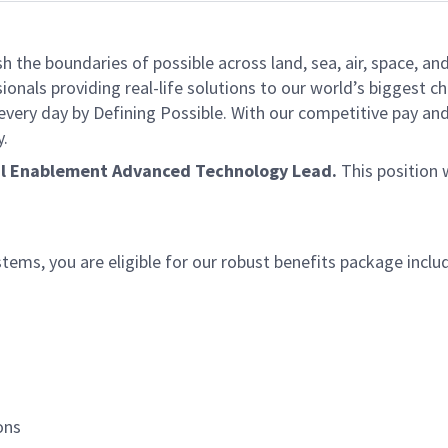
he boundaries of possible across land, sea, air, space, and
onals providing real-life solutions to our world’s biggest c
every day by Defining Possible. With our competitive pay an
y.
al Enablement Advanced Technology Lead
.
This position 
ms, you are eligible for our robust benefits package inclu
ions