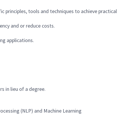
ic principles, tools and techniques to achieve practical
ency and or reduce costs.
ng applications.
rs in lieu of a degree.
Processing (NLP) and Machine Learning