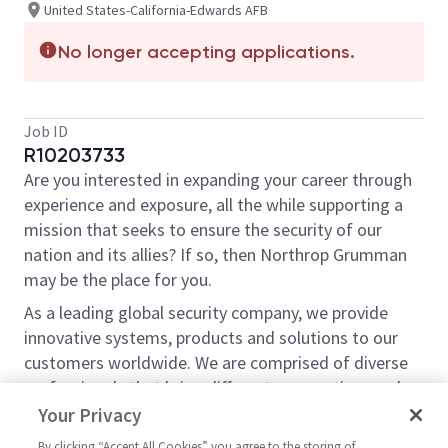
United States-California-Edwards AFB
No longer accepting applications.
Job ID
R10203733
Are you interested in expanding your career through
experience and exposure, all the while supporting a
mission that seeks to ensure the security of our
nation and its allies? If so, then Northrop Grumman
may be the place for you.
As a leading global security company, we provide
innovative systems, products and solutions to our
customers worldwide. We are comprised of diverse
professionals that bring different perspectives and
ideas, understanding that the more experiences we
Your Privacy
bring to our work the more innovative we can be. As
By clicking “Accept All Cookies” you agree to the storing of