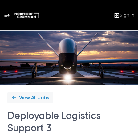
Sign In
Single
Position
View All Jobs
Deployable Logistics
Support 3