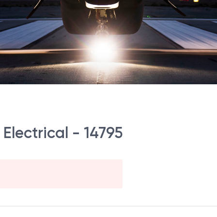
Electrical - 14795