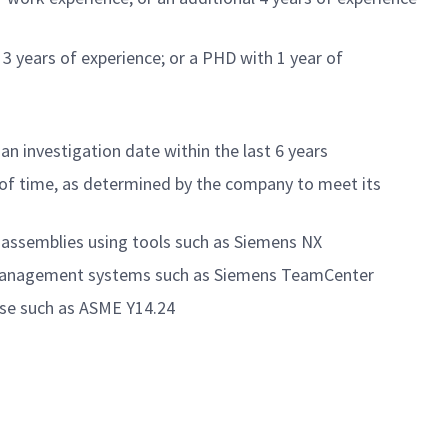
 3 years of experience; or a PHD with 1 year of
an investigation date within the last 6 years
of time
, as
determined
by the company to meet its
 assemblies using tools such as Siemens NX
cle Management systems such as Siemens TeamCenter
ase such as ASME Y14.24