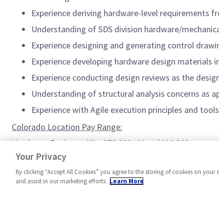
Experience deriving hardware-level requirements f
Understanding of SDS division hardware/mechanica
Experience designing and generating control draw
Experience developing hardware design materials i
Experience conducting design reviews as the design
Understanding of structural analysis concerns as 
Experience with Agile execution principles and tools
Colorado Location Pay Range:
Hardware Engineer: Min: $73,900 ; Max: $110,900
Principal Hardware Engineer: Min: $91,200; Max: $136,80
Your Privacy
By clicking “Accept All Cookies” you agree to the storing of cookies on your 
and assist in our marketing efforts.
Learn More