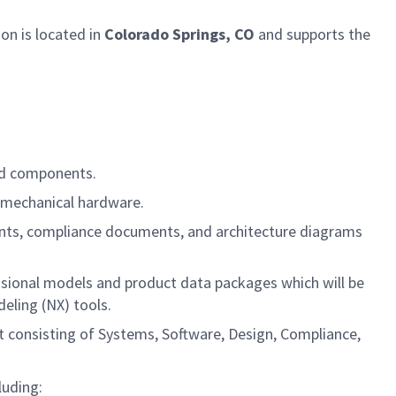
ion
is located in
Colorado Springs, CO
and supports the
and components.
nd mechanical hardware.
ents, compliance documents, and architecture diagrams
mensional models and product data packages which will be
eling (NX) tools.
nt consisting of Systems, Software, Design, Compliance,
luding: