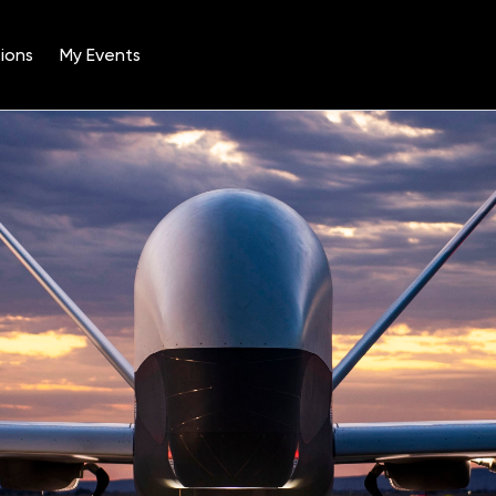
ions
My Events