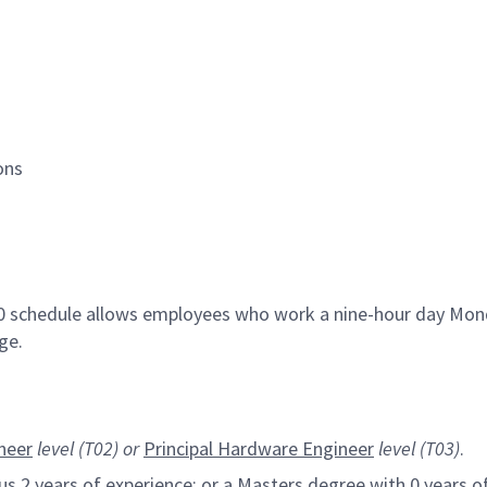
ions
80 schedule allows employees who work a nine-hour day Mond
ge.
neer
level (T02) or
Principal Hardware
Engineer
level (T03)
.
s 2 years of experience; or a Masters degree with 0 years of