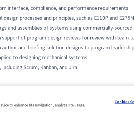
rom interface, compliance, and performance requirements
l design processes and principles, such as E110P and E275
ings and assemblies of systems using commercially-source
n support of program design reviews for review with team t
 author and briefing solution designs to program leadership
applied to designing mechanical systems
, including Scrum, Kanban, and Jira
0
Cookies S
device to enhance site navigation, analyze site usage,