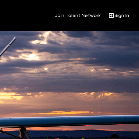
Join Talent Network
Sign In