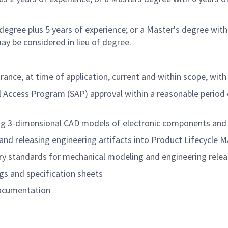
degree plus 5 years of experience; or a Master's degree with
ay be considered in lieu of degree.
ance, at time of application, current and within scope, with 
l Access Program (SAP) approval within a reasonable
period 
ting 3-dimensional CAD models of electronic components and
g and releasing engineering artifacts into Product Lifecy
stry standards for mechanical modeling and engineering rele
gs and specification sheets
documentation