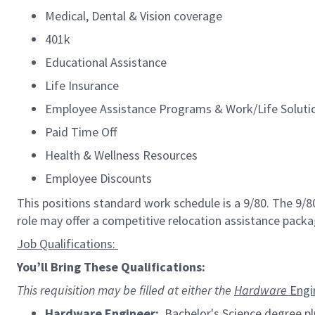
Medical, Dental & Vision coverage
401k
Educational Assistance
Life Insurance
Employee Assistance Programs & Work/Life Solut
Paid Time Off
Health & Wellness Resources
Employee Discounts
This positions standard work schedule is a 9/80. The 9/
role may offer a competitive relocation
assistance
packa
Job
Qualifications:
You’ll
Bring
These Qualifications:
This requisition may be filled at either the
Hardware
Engi
Hardware
Engineer:
Bachelor's Science degree plu