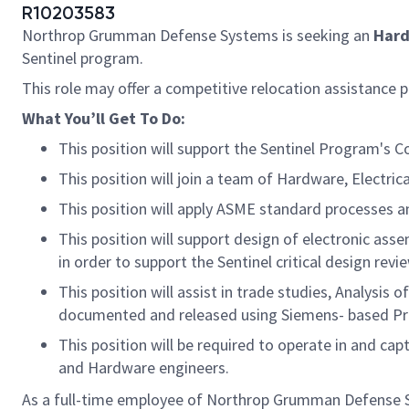
R10203583
Northrop Grumman Defense Systems is seeking
an
Har
Sentinel program.
This role may offer a competitive relocation assistance 
What
You’ll
Get
To
Do:
This position will support the Sentinel Program'
This position will join a team of Hardware, Elect
This position will apply ASME standard processes a
This position will support design of electronic a
in order to support the Sentinel critical design rev
This position will assist in trade studies, Analysis
documented and released using Siemens- based Pr
This position will be required to operate in and ca
and Hardware engineers.
As a full-time employee of Northrop Grumman Defense Sys