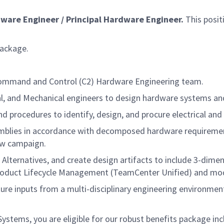
dware
Engineer / Principal
Hardware
Engineer.
This posit
package.
s Command and Control (C2) Hardware Engineering team.
rical, and Mechanical engineers to design hardware systems 
nd procedures to identify, design, and procure electrical a
ssemblies in accordance with decomposed hardware requirem
iew campaign.
 of Alternatives, and create design artifacts to include 3-di
oduct Lifecycle Management (TeamCenter Unified) and mod
pture inputs from a multi-disciplinary engineering environme
tems, you are eligible for our robust benefits package inc