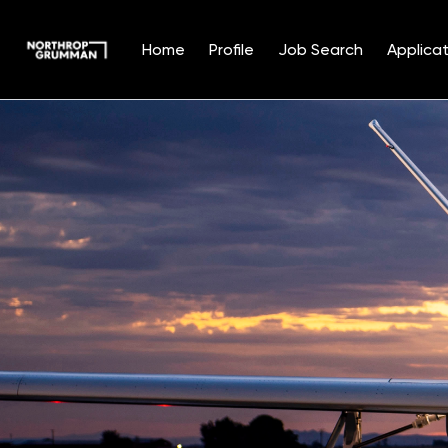
Home
Profile
Job Search
Applicat
Single
Position