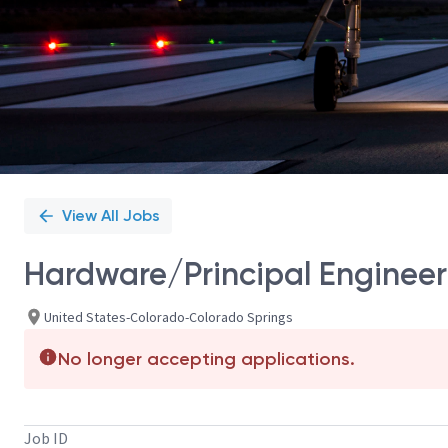
View All Jobs
Hardware/Principal Engineer 
United States-Colorado-Colorado Springs
No longer accepting applications.
Job ID