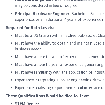
may be considered in lieu of degree.
Principal Hardware
Engineer
:
Bachelor's Science 
experience; or an additional 4 years of experience m
Required for Both Levels:
Must be a US Citizen with an active DoD Secret Clear
Must have the ability to obtain and
maintain
Specia
business needs
Must have at least 1 year of experience in genera
Must have at least 1 year of experience generatin
Must have familiarity with the application of indu
Experience interpreting supplier engineering drawin
Experience analyzing requirements and interface 
These Qualifications Would be Nice to Have:
STEM Degree