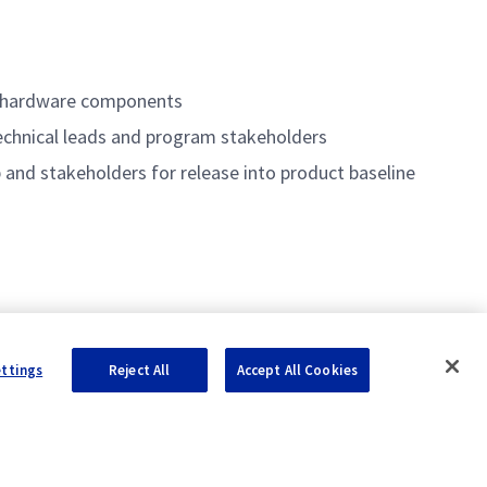
M
d hardware components
echnical leads and program stakeholders
 and stakeholders for release into product baseline
ettings
Reject All
Accept All Cookies