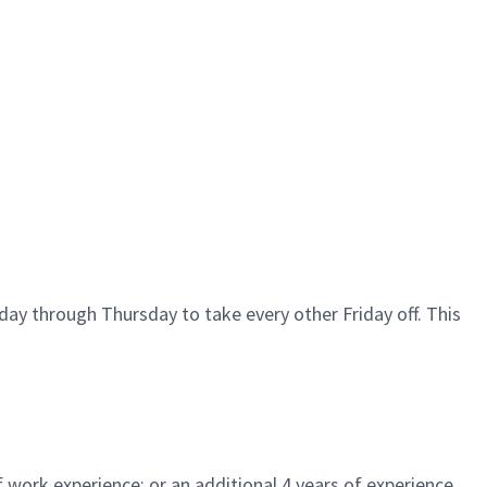
ay through Thursday to take every other Friday off. This
 work experience; or an additional 4 years of experience