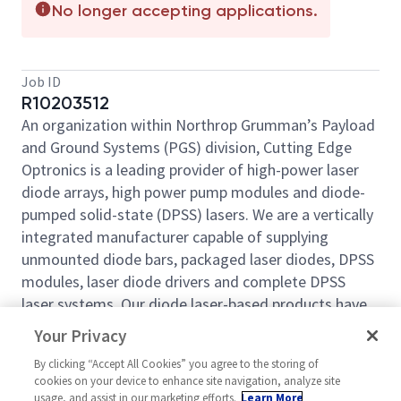
No longer accepting applications.
Job ID
R10203512
An organization within Northrop Grumman’s Payload
and Ground Systems (PGS) division, Cutting Edge
Optronics is a leading provider of high-power laser
diode arrays, high power pump modules and diode-
pumped solid-state (DPSS) lasers. We are a vertically
integrated manufacturer capable of supplying
unmounted diode bars, packaged laser diodes, DPSS
modules, laser diode drivers and complete DPSS
laser systems. Our diode laser-based products have
become industry standards and are used in a wide
Your Privacy
variety of commercial and military applications.
By clicking “Accept All Cookies” you agree to the storing of
Learn more about Cutting Edge Optronics at our
cookies on your device to enhance site navigation, analyze site
website:
usage, and assist in our marketing efforts.
https://www.northropgrumman.com/who-
Learn More