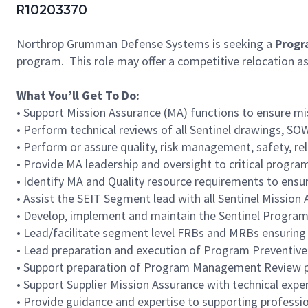
R10203370
Northrop Grumman Defense Systems is seeking a
Progr
program. This role may offer a competitive relocation 
What You’ll Get To Do:
• Support Mission Assurance (MA) functions to ensure mi
• Perform technical reviews of all Sentinel drawings, 
• Perform or assure quality, risk management, safety, reli
• Provide MA leadership and oversight to critical program 
• Identify MA and Quality resource requirements to ensu
• Assist the SEIT Segment lead with all Sentinel Miss
• Develop, implement and maintain the Sentinel Program
• Lead/facilitate segment level FRBs and MRBs ensuring 
• Lead preparation and execution of Program Preventive
• Support preparation of Program Management Review 
• Support Supplier Mission Assurance with technical exper
• Provide guidance and expertise to supporting profess