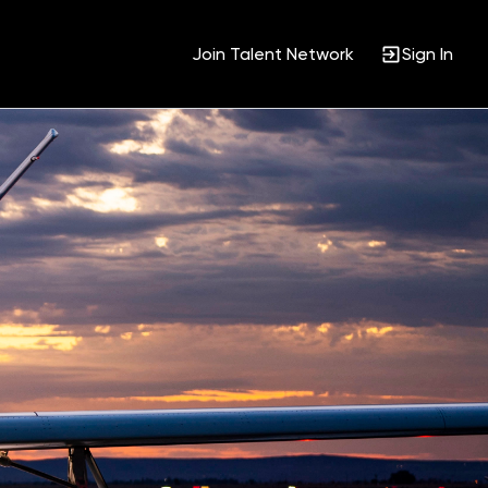
Join Talent Network
Sign In