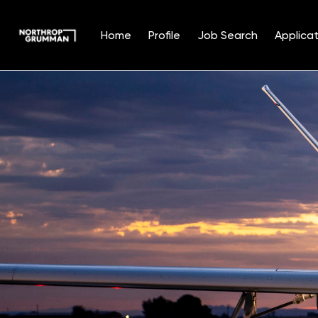
Home
Profile
Job Search
Applicat
Single
Position