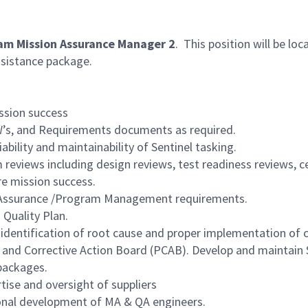
am Mission Assurance Manager 2
. This position will be loc
assistance package.
ssion success
SOW’s, and Requirements documents as required.
ability and maintainability of Sentinel tasking.
reviews including design reviews, test readiness reviews, cer
re mission success.
ion Assurance /Program Management requirements.
 Quality Plan.
identification of root cause and proper implementation of c
 and Corrective Action Board (PCAB). Develop and maintain
packages.
tise and oversight of suppliers
ional development of MA & QA engineers.