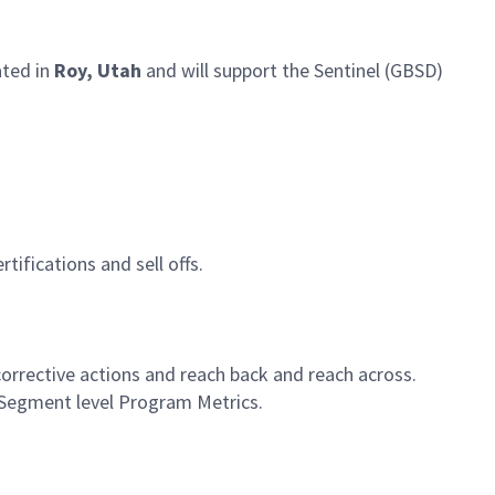
ated in
Roy, Utah
and will support the Sentinel (GBSD)
tifications and sell offs.
orrective actions and reach back and reach across.
 Segment level Program Metrics.