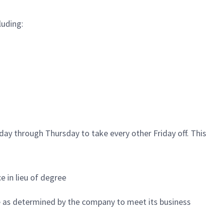
luding:
ay through Thursday to take every other Friday off. This
e in lieu of degree
e as determined by the company to meet its business