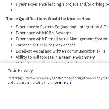
1 year experience leading a project and/or driving
These Qualifications Would be Nice to Have:
Experience in System Engineering, Integration & Te
Experience with ICBM Systems
Experience with Earned Value Management System
Current Sentinel Program Access
Excellent verbal and written communication skills
Ability to collaborate in a team environment
Ability to prioritize and adjust tasks to accomplish 
Ability to prioritize multiple responsibilities and 
Your Privacy
By clicking “Accept All Cookies” you agree to the storing of cookies on your 
and assist in our marketing efforts.
Learn More