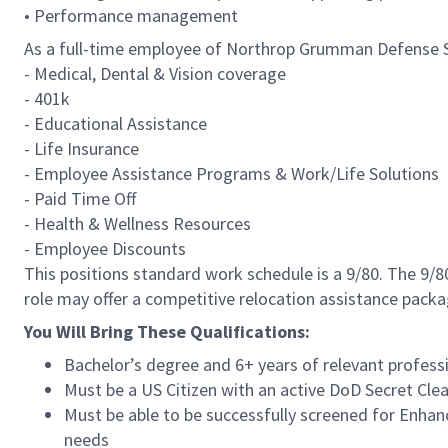
• Performance management
As a full-time employee of Northrop Grumman Defense Sys
- Medical, Dental & Vision coverage
- 401k
- Educational Assistance
- Life Insurance
- Employee Assistance Programs & Work/Life Solutions
- Paid Time Off
- Health & Wellness Resources
- Employee Discounts
This positions standard work schedule is a 9/80. The 9/
role may offer a competitive relocation assistance packa
You Will Bring These Qualifications:
Bachelor’s degree and 6+ years of relevant professi
Must be a US Citizen with an active DoD Secret Clea
Must be able to be successfully screened for Enha
needs