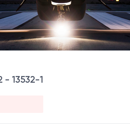
 - 13532-1