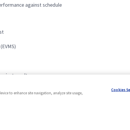
 performance against schedule
st
 (EVMS)
project results
accomplish them simultaneously
Cookies S
device to enhance site navigation, analyze site usage,