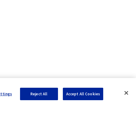
ettings
Reject All
Accept All Cookies