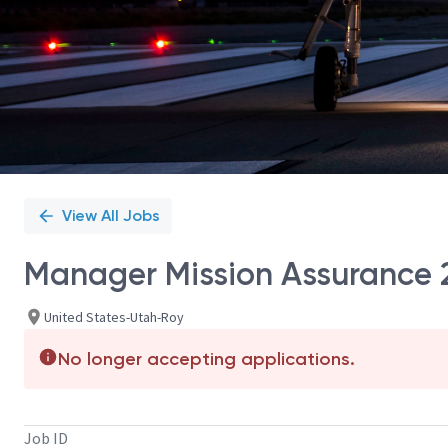
View All Jobs
Manager Mission Assurance 2
United States-Utah-Roy
No longer accepting applications.
Job ID