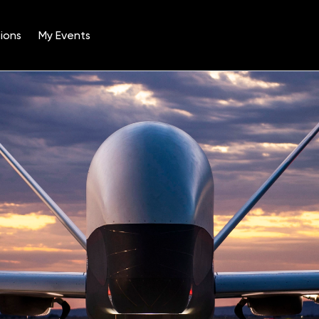
ions
My Events