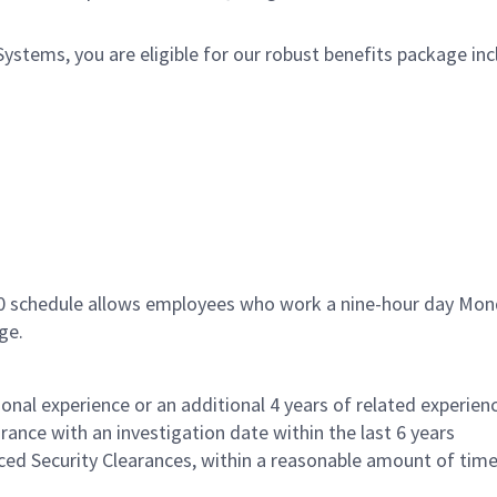
tems, you are eligible for our robust benefits package inc
80 schedule allows employees who work a nine-hour day Mond
ge.
onal experience or an additional 4 years of related experienc
rance with an investigation date within the last 6 years
nced Security Clearances, within a reasonable amount of tim