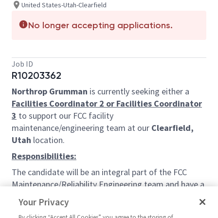
United States-Utah-Clearfield
No longer accepting applications.
Job ID
R10203362
Northrop Grumman
is currently seeking either a
Facilities Coordinator 2 or Facilities Coordinator
3
to support our FCC facility
maintenance/engineering team at our
Clearfield,
Utah
location.
Responsibilities:
The candidate will be an integral part of the FCC
Maintenance/Reliability Engineering team and have a
wide variety of roles and responsibilities.
Your Privacy
Responsibilities will include partnering with the
By clicking “Accept All Cookies” you agree to the storing of