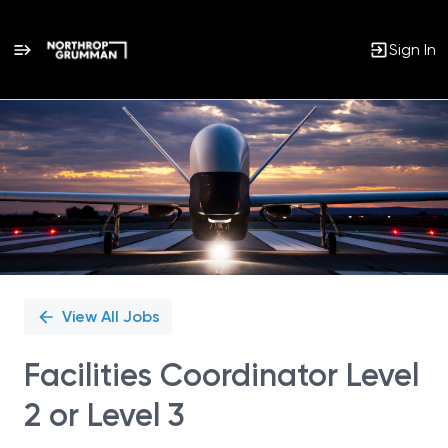
Sign In
Single
Position
View All Jobs
Facilities Coordinator Level
2 or Level 3