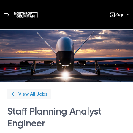
Sign In
Single
Position
View All Jobs
Staff Planning Analyst
Engineer