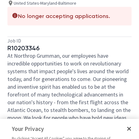
United States-Maryland-Baltimore
No longer accepting applications.
Job ID
R10203346
At Northrop Grumman, our employees have
incredible opportunities to work on revolutionary
systems that impact people's lives around the world
today, and for generations to come. Our pioneering
and inventive spirit has enabled us to be at the
forefront of many technological advancements in
our nation's history - from the first flight across the
Atlantic Ocean, to stealth bombers, to landing on the
moon. We look for people who have bold new ideas,
courage and a pioneering spirit to join forces to
Your Privacy
invent the future and have fun along the way. Our
By clicking “Accept All Cookies” you agree to the storing of