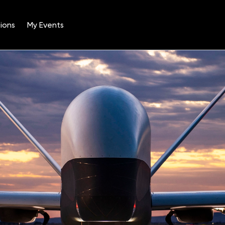
ions
My Events