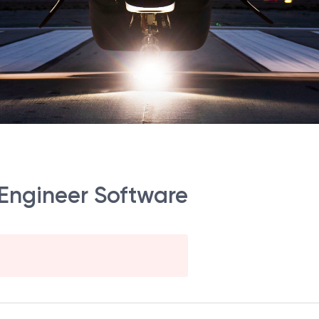
 Engineer Software