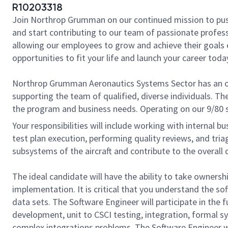
R10203318
Join Northrop Grumman on our continued mission to push t
and start contributing to our team of passionate professi
allowing our employees to grow and achieve their goals 
opportunities to fit your life and launch your career toda
Northrop Grumman Aeronautics Systems Sector has an o
supporting the team of qualified, diverse individuals. The
the program and business needs. Operating on our 9/80 s
Your responsibilities will include working with internal 
test plan execution, performing quality reviews, and tria
subsystems of the aircraft and contribute to the overall 
The ideal candidate will have the ability to take ownersh
implementation. It is critical that you understand the s
data sets. The Software Engineer will participate in the
development, unit to CSCI testing, integration, formal sy
complex integrations problems. The Software Engineer w