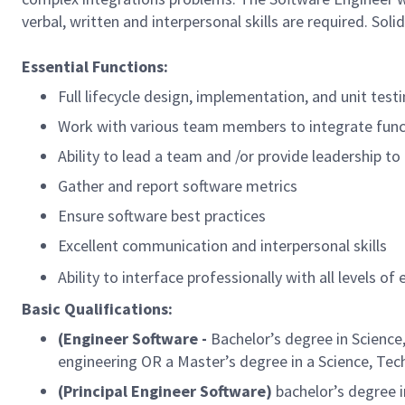
verbal, written and interpersonal skills are required. So
Essential Functions:
Full lifecycle design, implementation, and unit test
Work with various team members to integrate func
Ability to lead a team and /or provide leadership t
Gather and report software metrics
Ensure software best practices
Excellent communication and interpersonal skills
Ability to interface professionally with all level
Basic Qualifications:
(Engineer Software -
Bachelor’s degree in Science
engineering OR a Master’s degree in a Science, Te
(Principal Engineer Software)
bachelor’s degree i