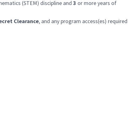
thematics (STEM) discipline and
3
or more years of
ecret Clearance
, and any program access(es) required