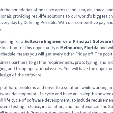
he boundaries of possible across land, sea, air, space, and
onals providing real-life solutions to our world’s biggest c
every day by Defining Possible. With our competitive pay an
y.
pening for a
Software Engineer or a Principal Software
 location for this opportunity is
Melbourne, Florida
and wil
chedule means you will get every other Friday off. The posi
business partners to gather requirements, prototyping, and a
ging and fixing operational issues. You will have the opport
design of the software.
ip of hard problems and drive to a solution, while working i
oftware development life cycle and have an in-depth knowled
 full life cycle of software development, to include require
stem testing, release, installation, and maintenance. The Sof
ill interact with Program Management, external suppliers 