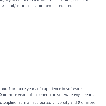
dows and/or Linux environment is required.
e and
2
or more years of experience in software
0
or more years of experience in software engineering
discipline from an accredited university and
5
or more