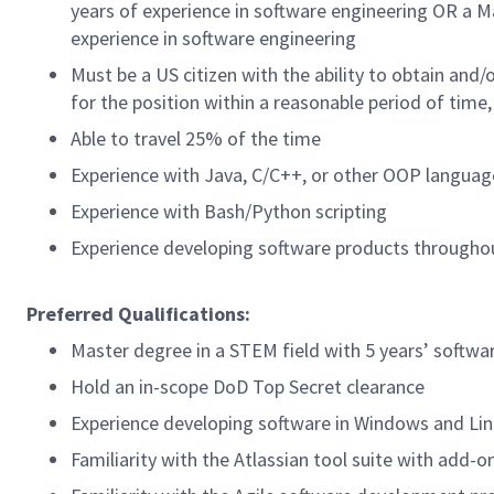
years of experience in software engineering OR a M
experience in software engineering
Must be a US citizen with the ability to
obtain and/o
for the position within a reasonable period of tim
Able to travel 25% of the time
Experience with Java, C/C++, or other OOP languag
Experience with Bash/Python scripting
Experience developing software products throughout
Preferred Qualifications:
Master degree in a STEM field with 5 years’ softw
Hold an in-scope DoD Top Secret clearance
Experience developing software in Windows and Li
Familiarity with the Atlassian tool suite with add-o