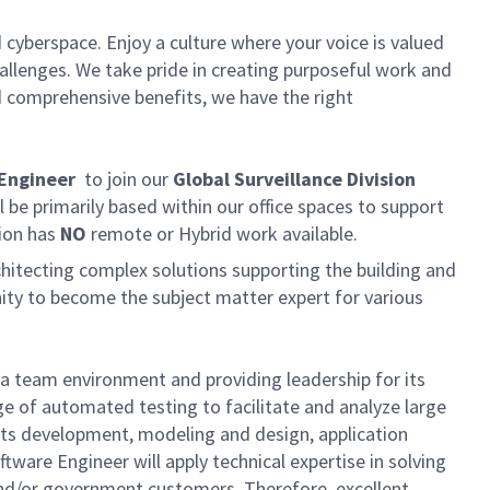
 cyberspace. Enjoy a culture where your voice is valued
hallenges. We take pride in creating purposeful work and
d comprehensive benefits, we have the right
 Engineer
to join our
Global Surveillance Division
l be primarily based within our office spaces to support
tion has
NO
remote or Hybrid work available.
rchitecting complex solutions supporting the building and
unity to become the subject matter expert for various
n a team environment and providing leadership for its
ge of automated testing to facilitate and analyze large
ments development, modeling and design, application
tware Engineer will apply technical expertise in solving
and/or government customers. Therefore, excellent