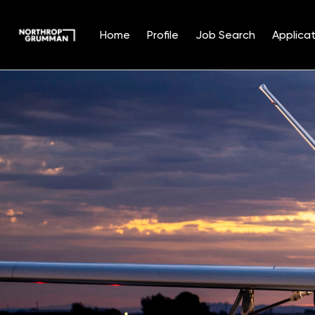
Home
Profile
Job Search
Applicat
Single
Position