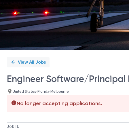
View All Jobs
Engineer Software/Principal
United States-Florida-Melbourne
No longer accepting applications.
Job ID