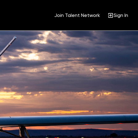
Join Talent Network
Sign In