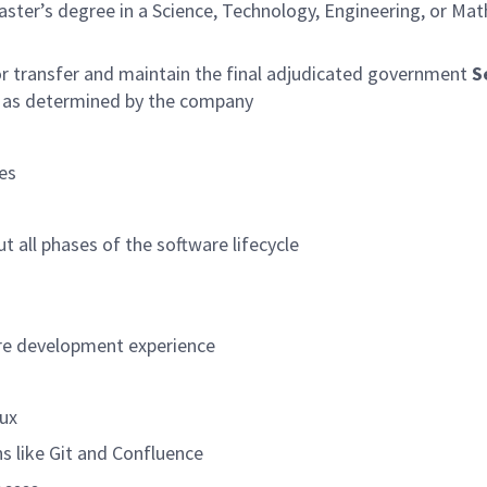
aster’s degree in a Science, Technology, Engineering, or Ma
r transfer and maintain the final adjudicated government
S
e, as determined by the company
es
 all phases of the software lifecycle
are development experience
nux
ns like Git and Confluence