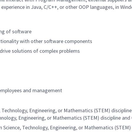
lid experience in Java, C/C++, or other OOP languages, in Win
ing of software
tionality with other software components
o drive solutions of complex problems
s of employees and management
, Technology, Engineering, or Mathematics (STEM) disciplin
chnology, Engineering, or Mathematics (STEM) discipline and
n Science, Technology, Engineering, or Mathematics (STEM) 