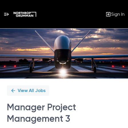
Sign In
Single
Position
View All Jobs
Manager Project
Management 3