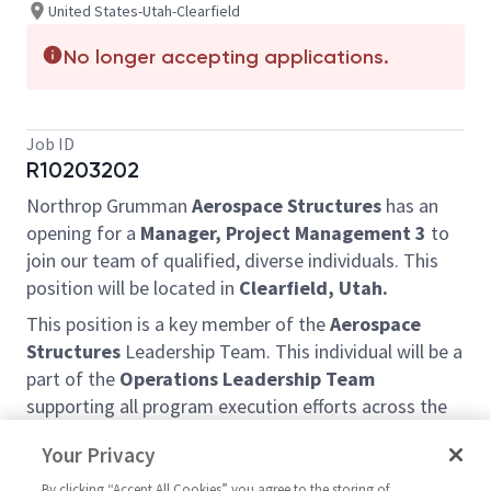
United States-Utah-Clearfield
No longer accepting applications.
Job ID
R10203202
Northrop Grumman
Aerospace Structures
has an
opening for a
Manager, Project Management 3
to
join our team of qualified, diverse individuals. This
position will be located in
Clearfield, Utah.
This position is a key member of the
Aerospace
Structures
Leadership Team. This individual will be a
part of the
Operations Leadership Team
supporting all program execution efforts across the
Enterprise,
with a particular focus on the
Your Privacy
operational aspects of ongoing and new projects.
By clicking “Accept All Cookies” you agree to the storing of