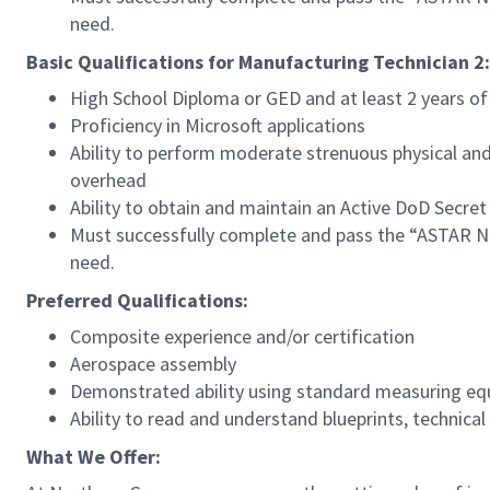
need.
Basic Qualifications for Manufacturing Technician 2:
High School Diploma or GED and at least 2 years o
Proficiency in Microsoft applications
Ability to perform moderate strenuous physical and 
overhead
Ability to obtain and maintain an Active DoD Secret
Must successfully complete and pass the “ASTAR Ne
need.
Preferred Qualifications:
Composite experience and/or certification
Aerospace assembly
Demonstrated ability using standard measuring e
Ability to read and understand blueprints, technica
What We Offer: