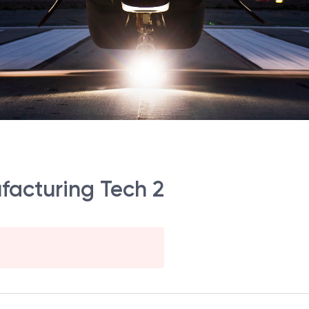
facturing Tech 2