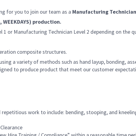
g for you to join our team as a
Manufacturing Technician
ule, WEEKDAYS) production.
el 1 or Manufacturing Technician Level 2 depending on the qu
eration composite structures.
sing a variety of methods such as hand layup, bonding, assemb
igned to produce product that meet our customer expectati
repetitious work to include: bending, stooping, and kneeling
 Clearance
w Hire Training / Compliance” within a reasonable time per