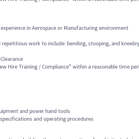
f experience in Aerospace or Manufacturing environment
repetitious work to include: bending, stooping, and kneeling
 Clearance
w Hire Training / Compliance” within a reasonable time per
quipment and power hand tools
l specifications and operating procedures