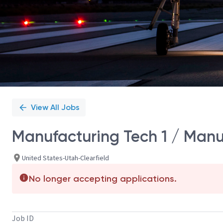
View All Jobs
Manufacturing Tech 1 / Manu
United States-Utah-Clearfield
No longer accepting applications.
Job ID