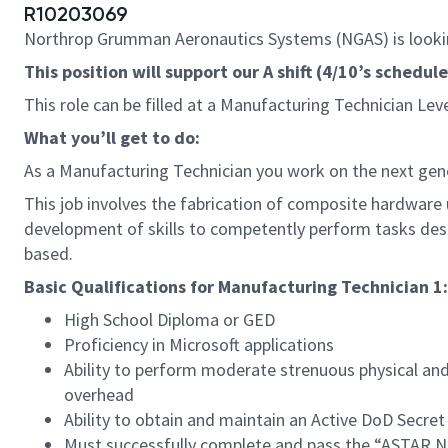
R10203069
Northrop Grumman Aeronautics Systems (NGAS) is lookin
This position will support our A shift (4/10’s sched
This role can be filled at a Manufacturing Technician Lev
What you’ll get to do:
As a Manufacturing Technician you work on the next gen
This job involves the fabrication of composite hardware u
development of skills to competently perform tasks des
based.
Basic Qualifications for Manufacturing Technician 1:
High School Diploma or GED
Proficiency in Microsoft applications
Ability to perform moderate strenuous physical and 
overhead
Ability to obtain and maintain an Active DoD Secret
Must successfully complete and pass the “ASTAR Ne