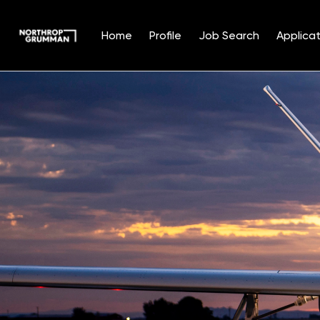
Home
Profile
Job Search
Applicat
Single
Position