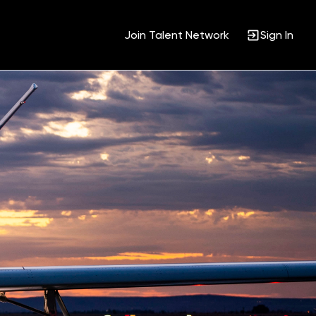
Join Talent Network
Sign In