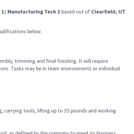
 1/ Manufacturing Tech 2
based out of
Clearfield, UT
.
alifications below.
ly, trimming and final finishing. It will require
ons. Tasks may be in team environments or individual
, carrying tools, lifting up to 35 pounds and working
iod, as defined by the company to meet its business