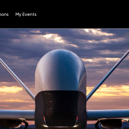
ions
My Events