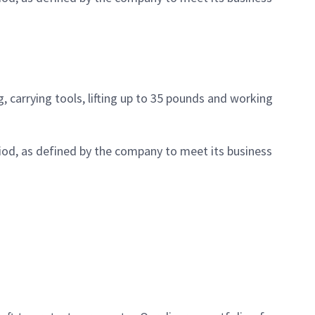
, carrying tools, lifting up to 35 pounds and working
iod, as defined by the company to meet its business