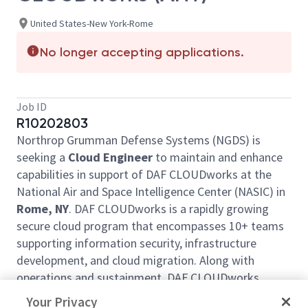
United States-New York-Rome
No longer accepting applications.
Job ID
R10202803
Northrop Grumman Defense Systems (NGDS) is
seeking a
Cloud Engineer
to maintain and enhance
capabilities in support of DAF CLOUDworks at the
National Air and Space Intelligence Center (NASIC) in
Rome, NY
. DAF CLOUDworks is a rapidly growing
secure cloud program that encompasses 10+ teams
supporting information security, infrastructure
development, and cloud migration. Along with
operations and sustainment, DAF CLOUDworks
focuses on modifying and enhancing offerings to
Your Privacy