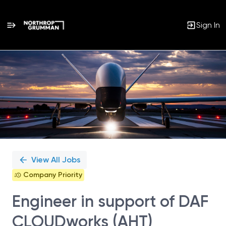
Sign In
Single
Position
View All Jobs
Company Priority
Engineer in support of DAF
CLOUDworks (AHT)