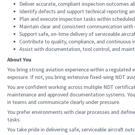
Deliver accurate, compliant inspection outcomes 
Identify defects and support technical reporting an
Plan and execute inspection tasks within scheduled
Maintain clear and consistent communication with 
Support safe, on-time delivery of serviceable aircraf
Contribute to quality, compliance, and continuous 
Assist with documentation, tool control, and mai
About You
You bring strong aviation experience within a regulated 
exposure. If not, you bring extensive fixed-wing NDT avi
You are confident working across multiple NDT certifi
maintenance and approved documentation systems. You val
in teams and communicate clearly under pressure.
You prefer environments with clear processes and define
tasks.
You take pride in delivering safe, serviceable aircraft ou