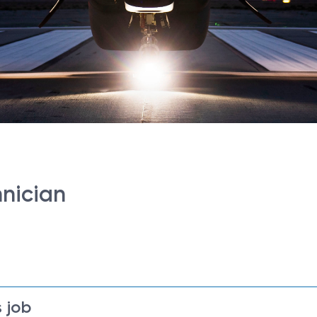
hnician
 job