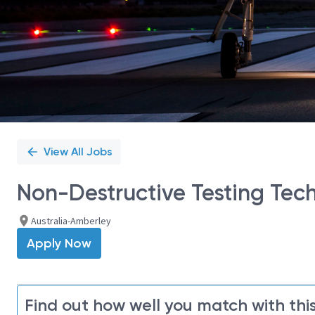
View All Jobs
Non-Destructive Testing Tec
Australia-Amberley
Apply Now
Find out how well you match with this