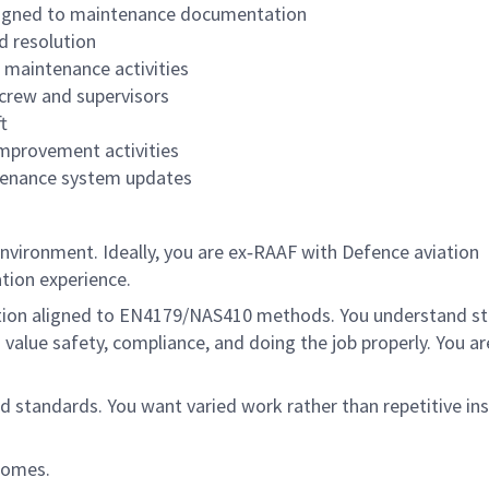
aligned to maintenance documentation
d resolution
 maintenance activities
crew and supervisors
t
improvement activities
ntenance system updates
environment. Ideally, you are ex‑RAAF with Defence aviation
ation experience.
cation aligned to EN4179/NAS410 methods. You understand s
ue safety, compliance, and doing the job properly. You are
d standards. You want varied work rather than repetitive in
tcomes.