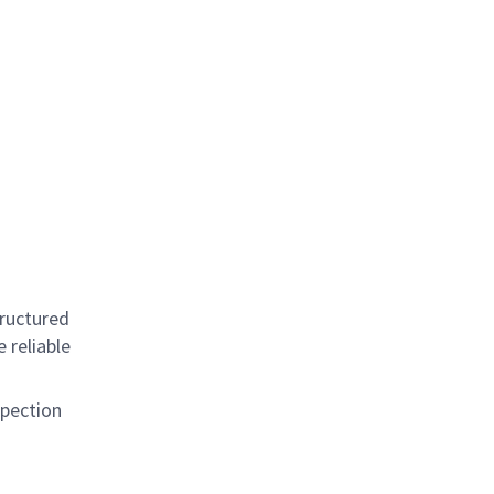
tructured
 reliable
spection