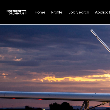
Home
Profile
Job Search
Applicat
Single
Position