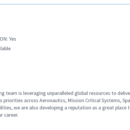
ON: Yes
lable
 team is leveraging unparalleled global resources to delive
 priorities across Aeronautics, Mission Critical Systems, Sp
ities, we are also developing a reputation as a great place 
ur career.