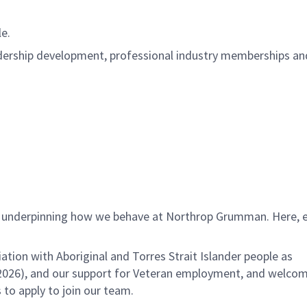
ble.
adership development, professional industry memberships an
es underpinning how we behave at Northrop Grumman. Here, 
.
ation with Aboriginal and Torres Strait Islander people as
026), and our support for Veteran employment, and welco
 to apply to join our team.