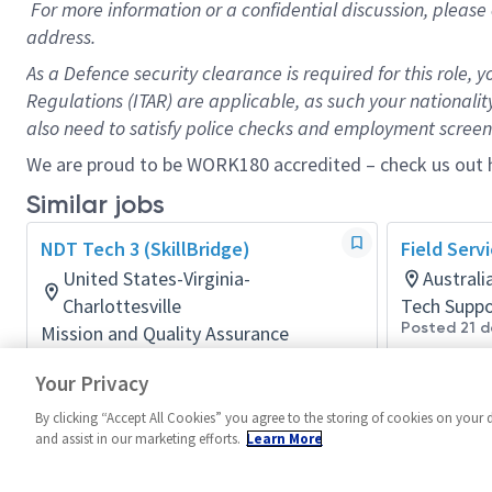
For more information or a confidential discussion, pleas
address.
As a Defence security clearance is required for this role, y
Regulations (ITAR) are applicable, as such your nationality 
also need to satisfy police checks and employment screeni
We are proud to be WORK180 accredited – check us out
Similar jobs
NDT Tech 3 (SkillBridge)
Field Serv
United States-Virginia-
Austral
Charlottesville
Tech Suppo
Posted 21 d
Mission and Quality Assurance
Posted 4 months ago
Your Privacy
By clicking “Accept All Cookies” you agree to the storing of cookies on your 
and assist in our marketing efforts.
Learn More