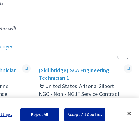
is
You will
loyer
hnician
(Skillbridge) SCA Engineering
Technician 1
inne
United States-Arizona-Gilbert
nce
NGC - Non - NGJF Service Contract
Act
Posted 2 months ago
ettings
Reject All
Accept All Cookies