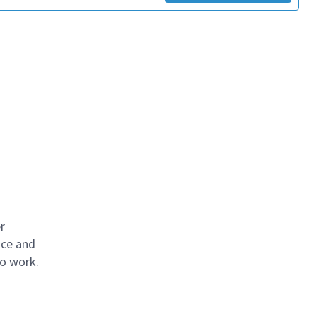
r
ace and
to work.