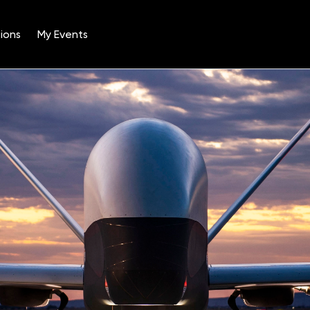
ions
My Events