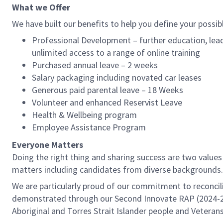
What we Offer
We have built our benefits to help you define your possi
Professional Development – further education, le
unlimited access to a range of online training
Purchased annual leave – 2 weeks
Salary packaging including novated car leases
Generous paid parental leave – 18 Weeks
Volunteer and enhanced Reservist Leave
Health & Wellbeing program
Employee Assistance Program
Everyone Matters
Doing the right thing and sharing success are two valu
matters including candidates from diverse backgrounds
We are particularly proud of our commitment to reconcili
demonstrated through our Second Innovate RAP (2024-2
Aboriginal and Torres Strait Islander people and Veterans