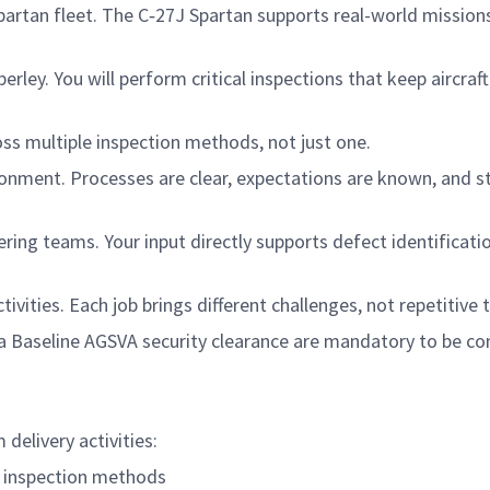
rtan fleet. The C‑27J Spartan supports real-world mission
ley. You will perform critical inspections that keep aircraft
oss multiple inspection methods, not just one.
ironment. Processes are clear, expectations are known, and 
ring teams. Your input directly supports defect identificati
vities. Each job brings different challenges, not repetitive 
n a Baseline AGSVA security clearance are mandatory to be c
 delivery activities:
 inspection methods