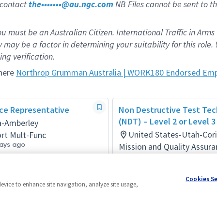
e contact
the•••••••@au.ngc.com
NB Files cannot be sent to th
ou must be an Australian Citizen. International Traffic in Arms
may be a factor in determining your suitability for this role. 
ng verification.
 here
Northrop Grumman Australia | WORK180 Endorsed Emp
ice Representative
Non Destructive Test Tec
(NDT) – Level 2 or Level 3
ia-Amberley
United States-Utah-Cor
rt Mult-Func
ays ago
Mission and Quality Assura
Posted 3 months ago
Cookies S
device to enhance site navigation, analyze site usage,