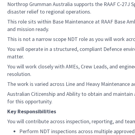
Northrop Grumman Australia supports the RAAF C‑27J Spa
disaster relief to regional operations.
This role sits within Base Maintenance at RAAF Base Amber
and mission ready.
This is not a narrow scope NDT role as you will work acr
You will operate in a structured, compliant Defence env
matter.
You will work closely with AMEs, Crew Leads, and enginee
resolution.
The work is varied across Line and Heavy Maintenance acti
Australian Citizenship and Ability to obtain and maintai
for this opportunity.
Key Responsibilities
You will contribute across inspection, reporting, and team
Perform NDT inspections across multiple approved