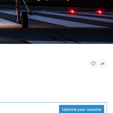
Upload your resume