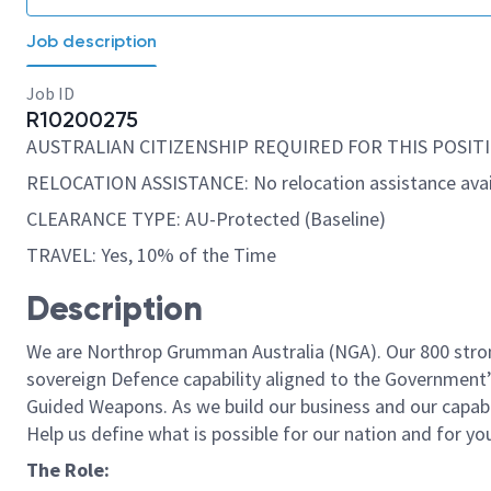
Job description
Job ID
R10200275
AUSTRALIAN CITIZENSHIP REQUIRED FOR THIS POSITI
RELOCATION ASSISTANCE: No relocation assistance avai
CLEARANCE TYPE: AU-Protected (Baseline)
TRAVEL: Yes, 10% of the Time
Description
We are Northrop Grumman Australia (NGA). Our 800 strong
sovereign Defence capability aligned to the Government’s
Guided Weapons. As we build our business and our capabil
Help us define what is possible for our nation and for yo
The Role: