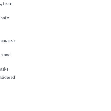
s, from
 safe
standards
on and
tasks.
onsidered