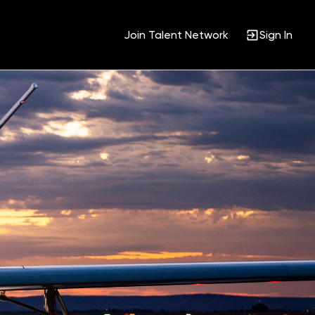
Join Talent Network
Sign In