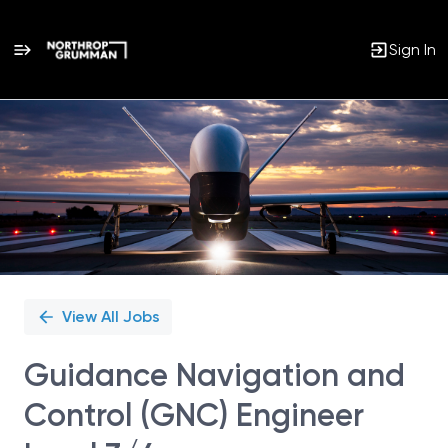
Sign In
Single
Position
View All Jobs
Guidance Navigation and
Control (GNC) Engineer