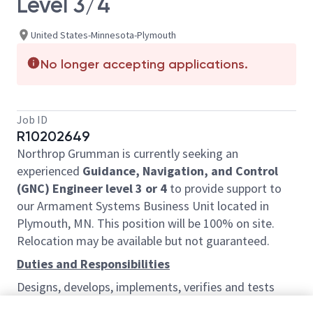
Level 3/4
United States-Minnesota-Plymouth
No longer accepting applications.
Job ID
R10202649
Northrop Grumman is currently seeking an
experienced
Guidance, Navigation, and Control
(GNC) Engineer level 3 or 4
to provide support to
our Armament Systems Business Unit located in
Plymouth, MN. This position will be 100% on site.
Relocation may be available but not guaranteed.
Duties and Responsibilities
Designs, develops, implements, verifies and tests
algorithms and software and simulation tools to