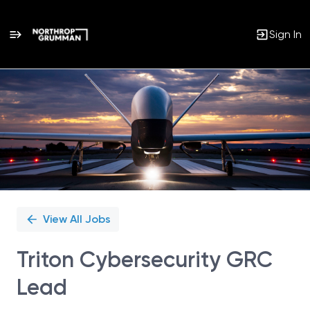
Sign In
Single
Position
View All Jobs
Triton Cybersecurity GRC
Lead