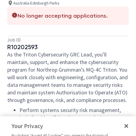
Australia-Edinburgh Parks
No longer accepting applications.
Job ID
R10202593
As the Triton Cybersecurity GRC Lead, you’ll
maintain, support, and enhance the cybersecurity
program for Northrop Grumman’s MQ-4C Triton. You
will work closely with engineering, configuration, and
data management teams to manage security risks
and maintain system Authorisation to Operate (ATO)
through governance, risk, and compliance processes.
Perform systems security risk management,
including identifying threats, analysing
exposure, and recommending treatment
Your Privacy
options.
By clicking “Accept All Cookies” you agree to the storing of