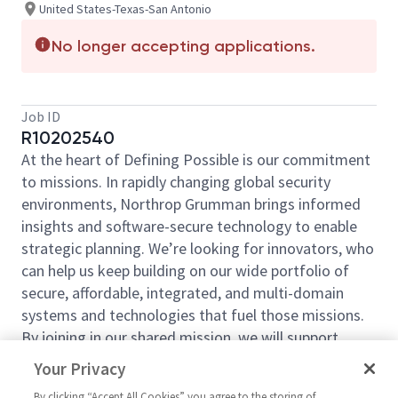
United States-Texas-San Antonio
No longer accepting applications.
Job ID
R10202540
At the heart of Defining Possible is our commitment
to missions. In rapidly changing global security
environments, Northrop Grumman brings informed
insights and software-secure technology to enable
strategic planning. We’re looking for innovators, who
can help us keep building on our wide portfolio of
secure, affordable, integrated, and multi-domain
systems and technologies that fuel those missions.
By joining in our shared mission, we will support
yours of expanding your personal network and
Your Privacy
developing skills, whether you are new to the field or
By clicking “Accept All Cookies” you agree to the storing of