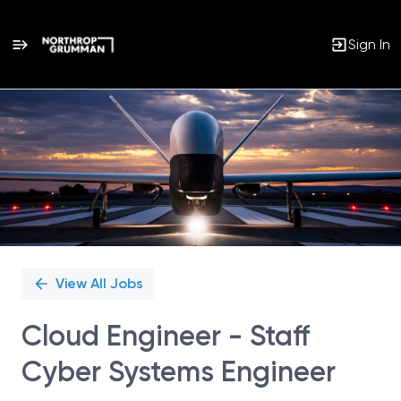
Sign In
Single
Position
View All Jobs
Cloud Engineer - Staff
Cyber Systems Engineer