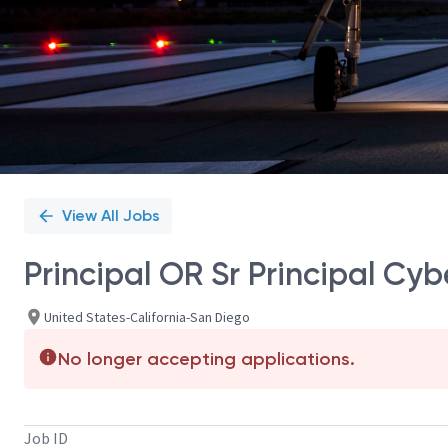
View All Jobs
Principal OR Sr Principal Cy
United States-California-San Diego
No longer accepting applications.
Job ID