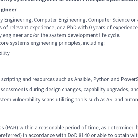
ngineer
ity Engineering, Computer Engineering, Computer Science o
s of relevant experience, or a PhD with 0 years of experience
ty engineer and/or the system development life cycle.
re systems engineering principles, including:
ility
g scripting and resources such as Ansible, Python and PowerS
 assessments during design changes, capability upgrades, an
em vulnerability scans utilizing tools such ACAS, and auto
ss (PAR) within a reasonable period of time, as determined 
 preferred) in accordance with DoD 8140 or able to obtain wit