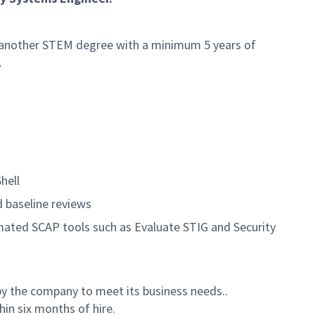
r another STEM degree with a minimum 5 years of
.
hell
d baseline reviews
mated SCAP tools such as Evaluate STIG and Security
by the company to meet its business needs..
hin six months of hire.