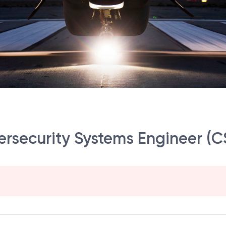
bersecurity Systems Engineer (C