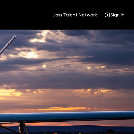
Join Talent Network
Sign In