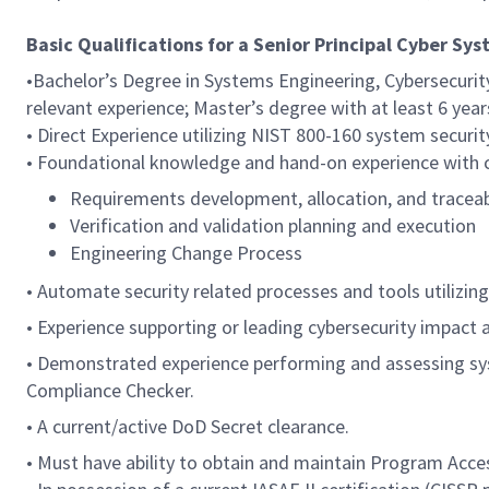
Basic Qualifications for a Senior Principal Cyber Sy
•Bachelor’s Degree in Systems Engineering, Cybersecuri
relevant experience; Master’s degree with at least 6 year
• Direct Experience utilizing NIST 800-160 system securi
•
Foundational knowledge and hand-on experience with co
Requirements development, allocation, and traceab
Verification and validation planning and execution
Engineering Change Process
• Automate security related processes and tools utilizin
• Experience supporting or leading cybersecurity impact
• Demonstrated experience performing and assessing syst
Compliance Checker.
• A current/active DoD Secret clearance.
• Must have ability to obtain and maintain Program Acce