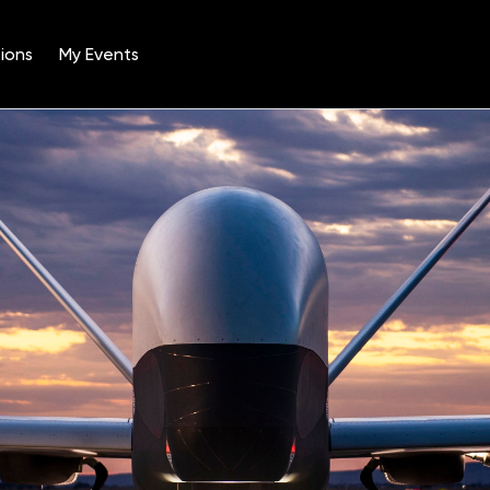
ions
My Events