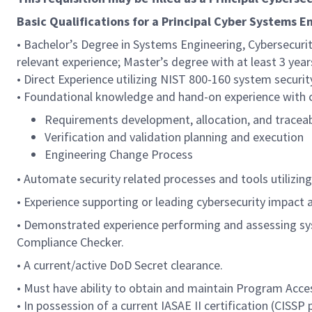
Basic Qualifications for a Principal Cyber Systems E
• Bachelor’s Degree in Systems Engineering, Cybersecur
relevant experience; Master’s degree with at least 3 year
• Direct Experience utilizing NIST 800-160 system securi
• Foundational knowledge and hand-on experience with co
Requirements development, allocation, and traceab
Verification and validation planning and execution
Engineering Change Process
• Automate security related processes and tools utilizin
• Experience supporting or leading cybersecurity impact
• Demonstrated experience performing and assessing syst
Compliance Checker.
• A current/active DoD Secret clearance.
• Must have ability to obtain and maintain Program Acce
• In possession of a current IASAE II certification (CISSP