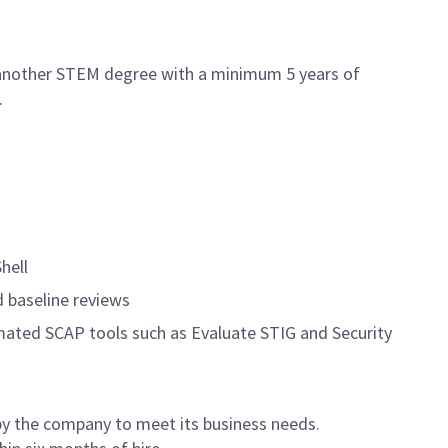
 another STEM degree with a minimum 5 years of
.
hell
d baseline reviews
mated SCAP tools such as Evaluate STIG and Security
by the company to meet its business needs.