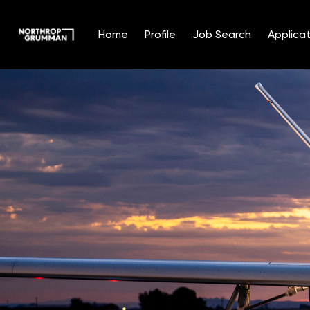
Home
Profile
Job Search
Applicat
Single
Position