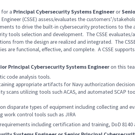
 for a
Principal Cybersecurity Systems Engineer
or
Senio
 Engineer (CSSE) assess/evaluates the customers’/stakehold
ements to drive the built-in cybersecurity protections to th
ecurity tools selection and development. The CSSE evaluates
tections from the design are realized and integrated. The CS
ties are functional, effective, and complete. A CSSE supports
ior Principal Cybersecurity Systems Engineer
on this tea
tic code analysis tools.
ining appropriate artifacts for Navy authorization decision
ity scans utilizing tools such ACAS, and automated SCAP to
on disparate types of equipment including collecting and ev
ng work control tools such as JIRA
 requirements including certification and training, DoD 814
ecurity Systems Engineer or Senior Principal Cybersecuri