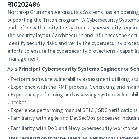
R10202486
Northrop Grumman Aeronautics Systems has an opening
supporting the Triton program. A Cybersecurity Systems
and refine with clarity the system’s cybersecurity requir
the security layout / architecture and influences the s
identify security risks and verify the cybersecurity pro
efforts to ensure the cybersecurity protections / capabili
management.
As a
Principal Cybersecurity Systems Engineer
or
Sen
• Perform software vulnerability assessment utilizing sta
• Experience with the RMF process. Generating and mainta
• Experience performing and assessing system vulnerabil
Checker.
• Experience performing manual STIG / SRG verifications 
• Familiarity with agile and DevSecOps processes includi
• Familiarity with DoD and Navy cybersecurity workforce
This requisition may be filled as a Principal Cybers