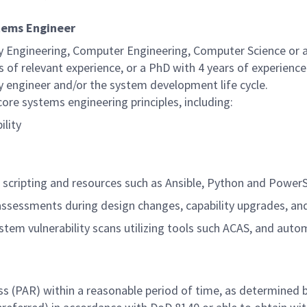
stems Engineer
ty Engineering, Computer Engineering, Computer Science or
s of relevant experience, or a PhD with 4 years of experience
ty engineer and/or the system development life cycle.
re systems engineering principles, including:
ility
g scripting and resources such as Ansible, Python and PowerS
 assessments during design changes, capability upgrades, an
em vulnerability scans utilizing tools such ACAS, and auto
ss (PAR) within a reasonable period of time, as determined 