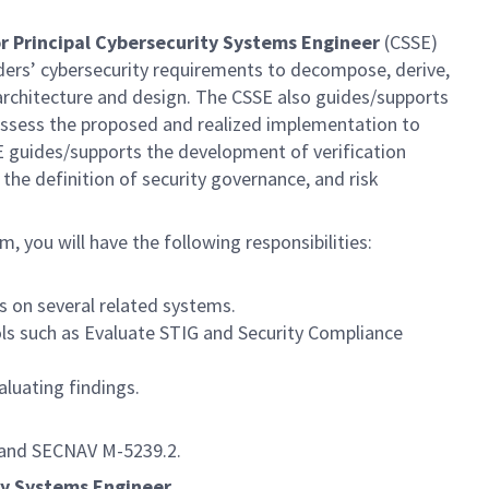
r Principal Cybersecurity Systems Engineer
(CSSE)
ers’ cybersecurity requirements to decompose, derive,
e architecture and design. The CSSE also guides/supports
/assess the proposed and realized implementation to
SE guides/supports the development of verification
 the definition of security governance, and risk
m, you will have the following responsibilities:
s on several related systems.
ols such as Evaluate STIG and Security Compliance
aluating findings.
0 and SECNAV M-5239.2.
ty Systems Engineer.