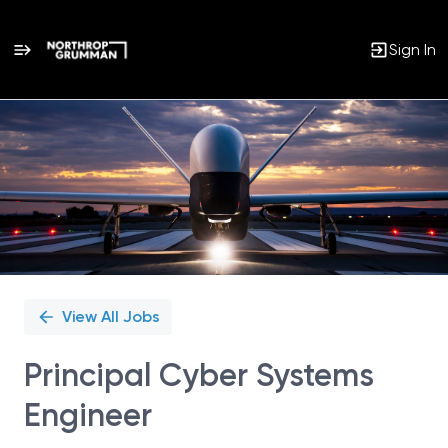
Sign In
Single
Position
View All Jobs
Principal Cyber Systems
Engineer