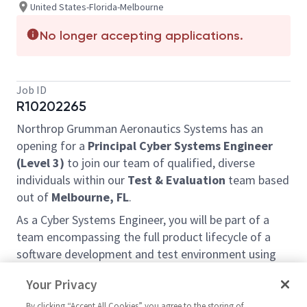
United States-Florida-Melbourne
No longer accepting applications.
Job ID
R10202265
Northrop Grumman Aeronautics Systems has an
opening for a
Principal Cyber Systems Engineer
(Level 3)
to join our team of qualified, diverse
individuals within our
Test & Evaluation
team based
out of
Melbourne, FL
.
As a Cyber Systems Engineer, you will be part of a
team encompassing the full product lifecycle of a
software development and test environment using
your knowledge of operating system administration,
Your Privacy
web app design, and security monitoring tools.
By clicking “Accept All Cookies” you agree to the storing of