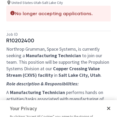
United States-Utah-Salt Lake City
No longer accepting applications.
Job ID
R10202400
Northrop Grumman, Space Systems, is currently
seeking a
Manufacturing Technician
to join our
team.
This position will be supporting the Propulsion
Systems Division at our
Copper Crossing Value
Stream (CXVS) facility
in
Salt Lake City, Utah
.
Role description & Responsibilities:
A
Manufacturing Technician
performs hands on
activities/tasks associated with manufacturing of
composite rocket cases. Tasks may include but are
Your Privacy
not limited to Tooling
Assembly/Disassembly,
Case
By clicking “Accept All Cookies” you agree to the storing of