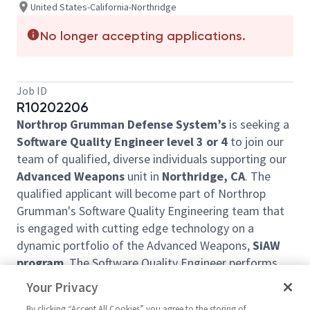
United States-California-Northridge
No longer accepting applications.
Job ID
R10202206
Northrop Grumman Defense System’s
is seeking a
Software Quality Engineer level 3 or 4
to join our
team of qualified, diverse individuals supporting our
Advanced Weapons
unit in
Northridge, CA
. The
qualified applicant will become part of Northrop
Grumman's Software Quality Engineering team that
is engaged with cutting edge technology on a
dynamic portfolio of the Advanced Weapons,
SiAW
program
. The Software Quality Engineer performs
tasks that contribute to the completion of program
Your Privacy
execution for one or more programs to meet the
By clicking “Accept All Cookies” you agree to the storing of