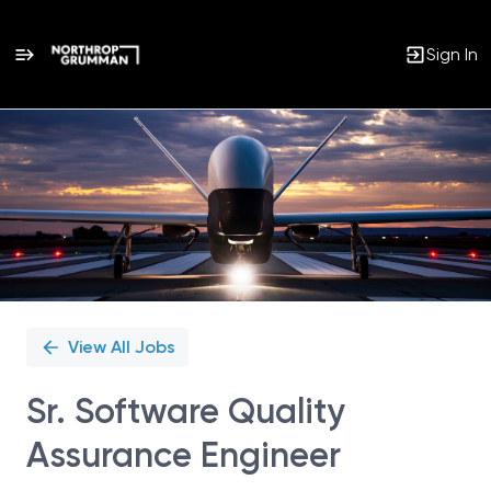
Sign In
Single
Position
View All Jobs
Sr. Software Quality
Assurance Engineer