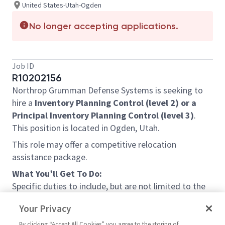
United States-Utah-Ogden
No longer accepting applications.
Job ID
R10202156
Northrop Grumman Defense Systems is seeking to
hire a
Inven
tory Planning Control (level 2) or a
Principal Inventory Planning Control (level 3)
.
This position is located in Ogden, Utah.
This role may offer a competitive relocation
assistance package.
What You’ll Get To Do:
Specific duties to include, but are not limited to the
following:
Your Privacy
Plans and/or controls inventory of finished
By clicking “Accept All Cookies” you agree to the storing of