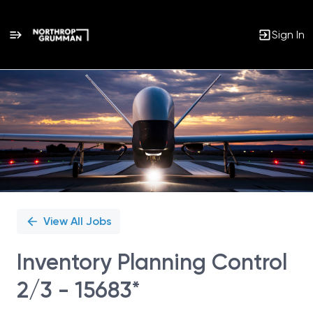
Sign In
Single
Position
View All Jobs
Inventory Planning Control
2/3 - 15683*