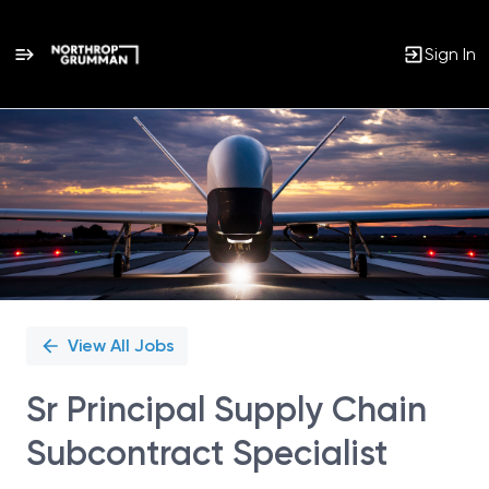
Sign In
Single
Position
View All Jobs
Sr Principal Supply Chain
Subcontract Specialist