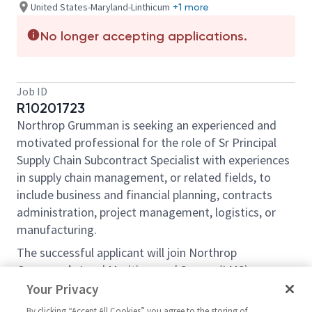
United States-Maryland-Linthicum
+1 more
No longer accepting applications.
Job ID
R10201723
Northrop Grumman is seeking an experienced and
motivated professional for the role of Sr Principal
Supply Chain Subcontract Specialist with experiences
in supply chain management, or related fields, to
include business and financial planning, contracts
administration, project management, logistics, or
manufacturing.
The successful applicant will join Northrop
Grumman’s Land Maritime and Sensor (LMS)
Business Unit within the Mission Systems Sector,
Your Privacy
which is engaged throughout all aspects of the core
By clicking “Accept All Cookies” you agree to the storing of