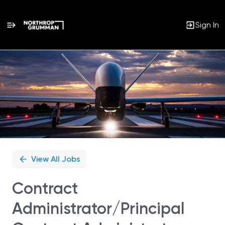
Sign In
Single
Position
View All Jobs
Contract
Administrator/Principal