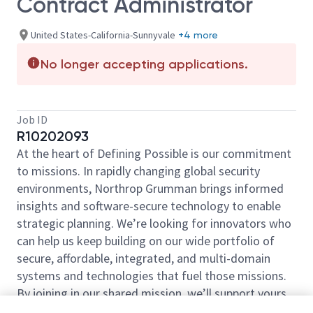
Contract Administrator
United States-California-Sunnyvale
+4 more
No longer accepting applications.
Job ID
R10202093
At the heart of Defining Possible is our commitment
to missions. In rapidly changing global security
environments, Northrop Grumman brings informed
insights and software-secure technology to enable
strategic planning. We’re looking for innovators who
can help us keep building on our wide portfolio of
secure, affordable, integrated, and multi-domain
systems and technologies that fuel those missions.
By joining in our shared mission, we’ll support yours
of expanding your personal network and developing