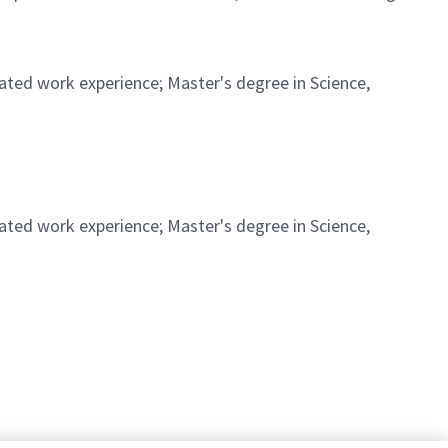
ated work experience; Master's degree in Science,
ated work experience; Master's degree in Science,