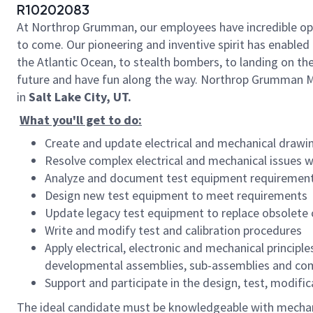
R10202083
At Northrop Grumman, our employees have incredible oppo
to come. Our pioneering and inventive spirit has enabled 
the Atlantic Ocean, to stealth bombers, to landing on th
future and have fun along the way.
Northrop Grumman Mi
in
Salt Lake City, UT.
What you'll get to do:
Create and update electrical and mechanical drawi
Resolve complex electrical and mechanical issues 
Analyze and document test equipment requiremen
Design new test equipment to meet requirements
Update legacy test equipment to replace obsole
Write and modify test and calibration procedures
Apply electrical, electronic and mechanical princip
developmental assemblies, sub-assemblies and com
Support and participate in the design, test, modif
The ideal candidate must be knowledgeable with mechan