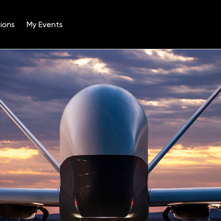
ions
My Events