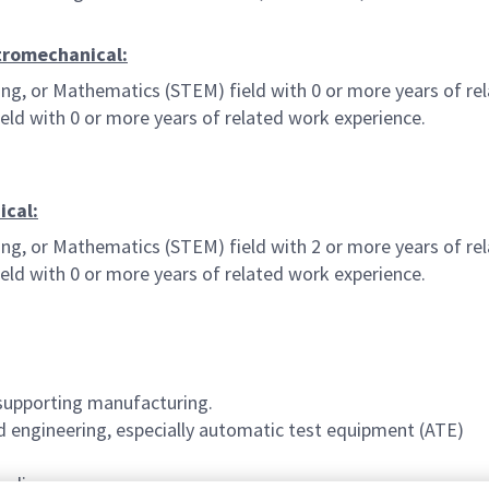
ctromechanical:
ing, or Mathematics (STEM) field with 0 or more years of rel
ld with 0 or more years of related work experience.
ical:
ing, or Mathematics (STEM) field with 2 or more years of rel
ld with 0 or more years of related work experience.
supporting manufacturing.
d engineering, especially automatic test equipment (ATE)
tudies