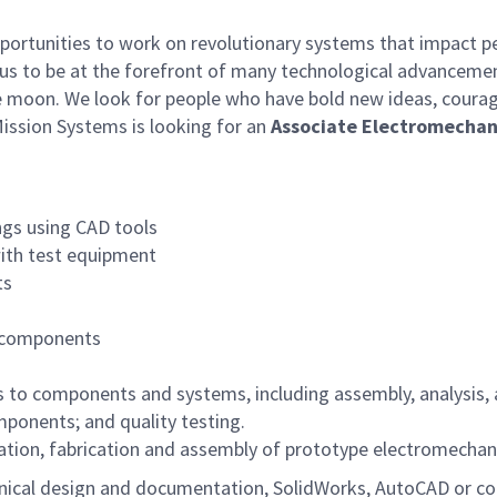
rtunities to work on revolutionary systems that impact peo
us to be at the forefront of many technological advancements
e moon. We look for people who have bold new ideas, courage 
ssion Systems is looking for an
Associate Electromechan
ngs using CAD tools
with test equipment
ts
te components
les to components and systems, including assembly, analysis
ponents; and quality testing.
ication, fabrication and assembly of prototype electromechan
ical design and documentation, SolidWorks, AutoCAD or co