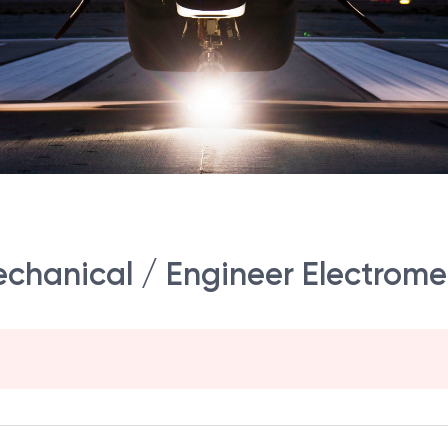
echanical / Engineer Electrom