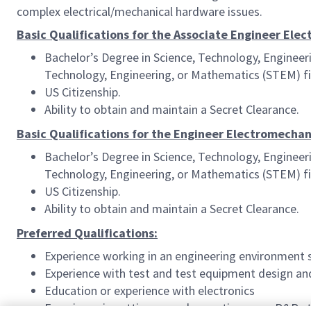
complex electrical/mechanical hardware issues.
Basic Qualifications for the Associate Engineer Ele
Bachelor’s Degree in Science, Technology, Engineer
Technology, Engineering, or Mathematics (STEM) fie
US Citizenship.
Ability to obtain and maintain a Secret Clearance.
Basic Qualifications for the Engineer Electromechan
Bachelor’s Degree in Science, Technology, Engineer
Technology, Engineering, or Mathematics (STEM) fie
US Citizenship.
Ability to obtain and maintain a Secret Clearance.
Preferred Qualifications:
Experience working in an engineering environment 
Experience with test and test equipment design an
Education or experience with electronics
Experience in setting up and executing gage R&R s