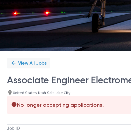
View All Jobs
Associate Engineer Electrom
United States-Utah-Salt Lake City
No longer accepting applications.
Job ID