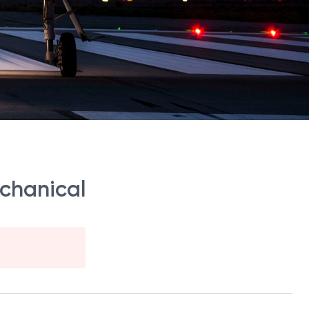
echanical