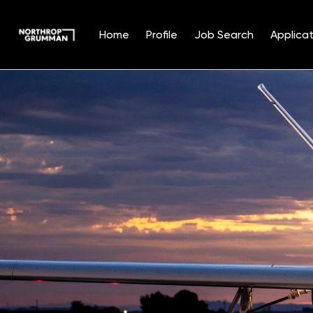
Home
Profile
Job Search
Applicat
Single
Position