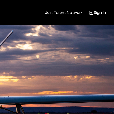
Join Talent Network
Sign In