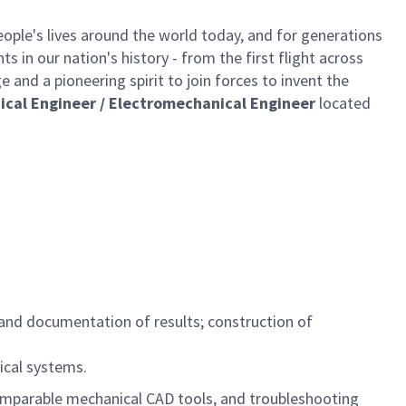
ple's lives around the world today, and for generations
 in our nation's history - from the first flight across
and a pioneering spirit to join forces to invent the
ical Engineer / Electromechanical Engineer
located
, and documentation of results; construction of
ical systems.
mparable mechanical CAD tools, and troubleshooting