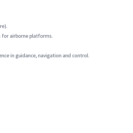
re).
 for airborne platforms.
ence in guidance, navigation and control.