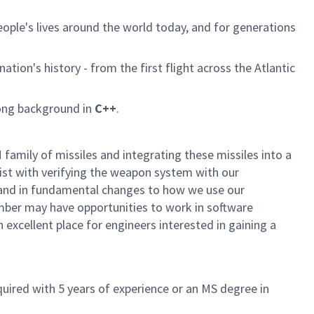
ple's lives around the world today, and for generations
tion's history - from the first flight across the Atlantic
rong background in
C++
.
family of missiles and integrating these missiles into a
sist with verifying the weapon system with our
e, and in fundamental changes to how we use our
ember may have opportunities to work in software
xcellent place for engineers interested in gaining a
quired with 5 years of experience or an MS degree in