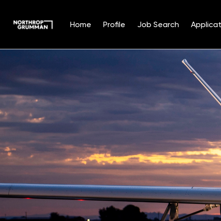
Home
Profile
Job Search
Applicat
Single
Position