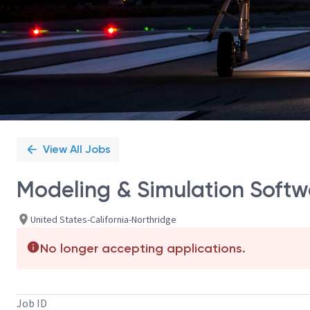
View All Jobs
Modeling & Simulation Softw
United States-California-Northridge
No longer accepting applications.
Job ID