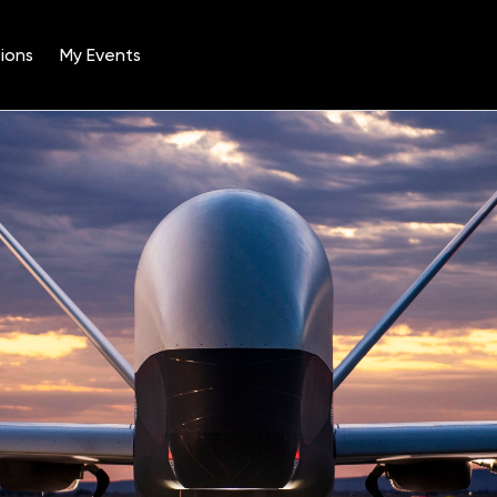
ions
My Events