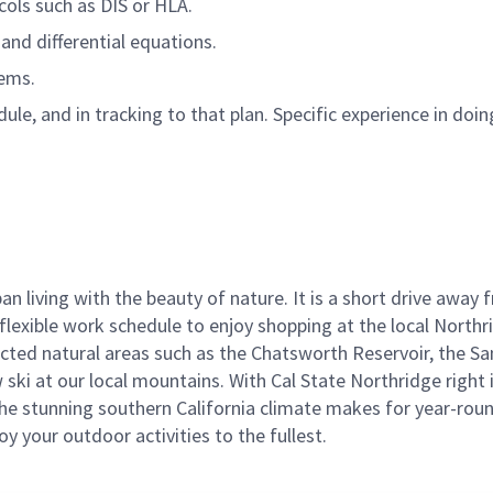
cols such as DIS or HLA.
and differential equations.
tems.
e, and in tracking to that plan. Specific experience in doing
ban living with the beauty of nature. It is a short drive aw
flexible work schedule to enjoy shopping at the local Northr
cted natural areas such as the Chatsworth Reservoir, the Sa
 ski at our local mountains. With Cal State Northridge right 
e stunning southern California climate makes for year-round
joy your outdoor activities to the fullest.