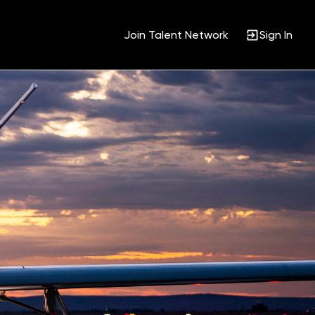
Join Talent Network
Sign In