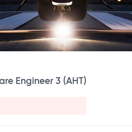
are Engineer 3 (AHT)