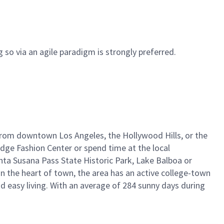
 so via an agile paradigm is strongly preferred.
ay from downtown Los Angeles, the Hollywood Hills, or the
idge Fashion Center or spend time at the local
nta Susana Pass State Historic Park, Lake Balboa or
in the heart of town, the area has an active college-town
 easy living. With an average of 284 sunny days during