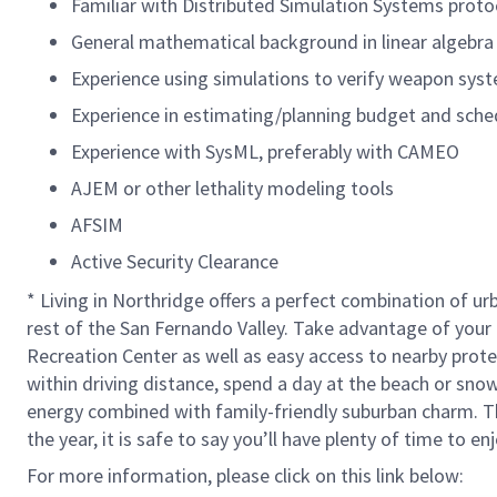
Familiar with Distributed Simulation Systems proto
General mathematical background in linear algebra 
Experience using simulations to verify weapon sys
Experience in estimating/planning budget and schedul
Experience with SysML, preferably with CAMEO
AJEM or other lethality modeling tools
AFSIM
Active Security Clearance
* Living in Northridge offers a perfect combination of ur
rest of the San Fernando Valley. Take advantage of your 
Recreation Center as well as easy access to nearby prote
within driving distance, spend a day at the beach or snow
energy combined with family-friendly suburban charm. Th
the year, it is safe to say you’ll have plenty of time to en
For more information, please click on this link below: