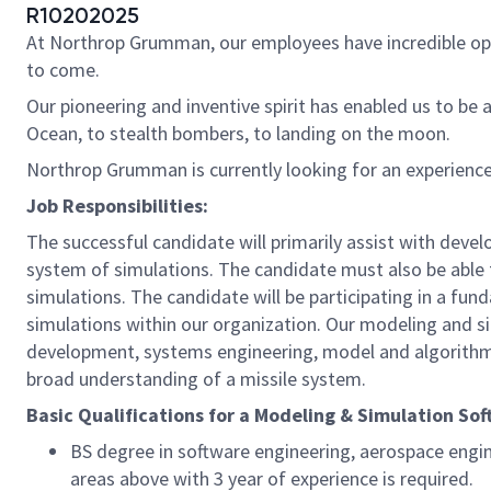
R10202025
At Northrop Grumman, our employees have incredible oppo
to come.
Our pioneering and inventive spirit has enabled us to be 
Ocean, to stealth bombers, to landing on the moon.
Northrop Grumman is currently looking for an experien
Job Responsibilities:
The successful candidate will primarily assist with deve
system of simulations. The candidate must also be able t
simulations. The candidate will be participating in a f
simulations within our organization. Our modeling and s
development, systems engineering, model and algorithm d
broad understanding of a missile system.
Basic Qualifications for a Modeling & Simulation So
BS degree in software engineering, aerospace engine
areas above with 3 year of experience is required.