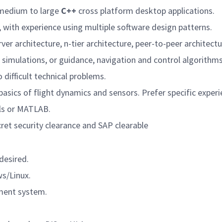
g medium to large
C++
cross platform desktop applications.
 with experience using multiple software design patterns.
er architecture, n-tier architecture, peer-to-peer architectu
simulations, or guidance, navigation and control algorithms
 difficult technical problems.
basics of flight dynamics and sensors. Prefer specific experi
ols or MATLAB.
ret security clearance and SAP clearable
desired.
ws/Linux.
ment system.