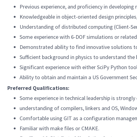
Previous experience, and proficiency in developin
Knowledgeable in object-oriented design principles,
Understanding of distributed computing (Client-Serv
Some experience with 6-DOF simulations or related 
Demonstrated ability to find innovative solutions to
Sufficient background in physics to understand the 
Significant experience with either SciPy Python to
Ability to obtain and maintain a US Government Sec
Preferred Qualifications:
Some experience in technical leadership is strongly 
understanding of compilers, linkers and OS, Windo
Comfortable using GIT as a configuration manage
Familiar with make files or CMAKE.