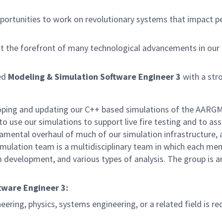
rtunities to work on revolutionary systems that impact peo
at the forefront of many technological advancements in our na
ced
Modeling & Simulation Software Engineer 3
with a st
loping and updating our C++ based simulations of the AARGM 
o use our simulations to support live fire testing and to as
undamental overhaul of much of our simulation infrastructur
imulation team is a multidisciplinary team in which each m
evelopment, and various types of analysis. The group is an e
ftware Engineer 3:
ering, physics, systems engineering, or a related field is re