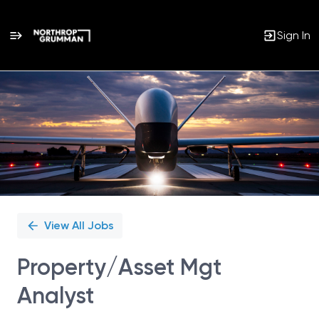
Sign In
Single
Position
View All Jobs
Property/Asset Mgt
Analyst