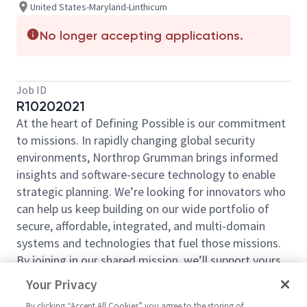
United States-Maryland-Linthicum
No longer accepting applications.
Job ID
R10202021
At the heart of Defining Possible is our commitment
to missions. In rapidly changing global security
environments, Northrop Grumman brings informed
insights and software-secure technology to enable
strategic planning. We’re looking for innovators who
can help us keep building on our wide portfolio of
secure, affordable, integrated, and multi-domain
systems and technologies that fuel those missions.
By joining in our shared mission, we’ll support yours
of expanding your personal network and developing
Your Privacy
skills, whether you are new to the field, or an industry
By clicking “Accept All Cookies” you agree to the storing of