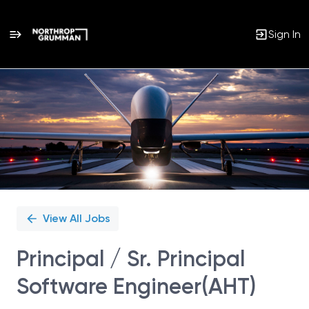
Sign In
Single
Position
View All Jobs
Principal / Sr. Principal
Software Engineer(AHT)