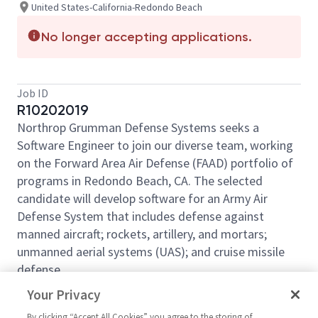
United States-California-Redondo Beach
No longer accepting applications.
Job ID
R10202019
Northrop Grumman Defense Systems seeks a
Software Engineer to join our diverse team, working
on the Forward Area Air Defense (FAAD) portfolio of
programs in Redondo Beach, CA. The selected
candidate will develop software for an Army Air
Defense System that includes defense against
manned aircraft; rockets, artillery, and mortars;
unmanned aerial systems (UAS); and cruise missile
defense.
This requisition may be filled at the Software
Your Privacy
Engineer or Principal Software Engineer level:
By clicking “Accept All Cookies” you agree to the storing of