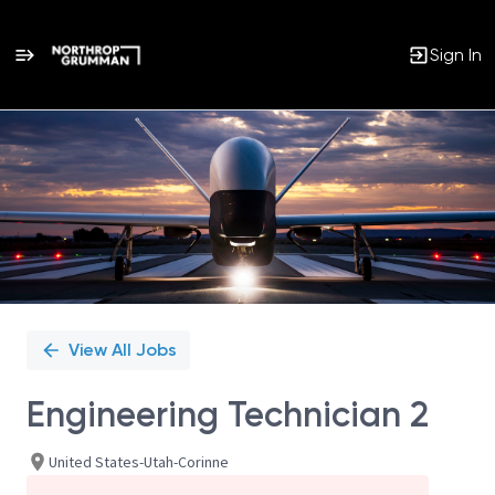
Sign In
Single
Position
View All Jobs
Engineering Technician 2
United States-Utah-Corinne