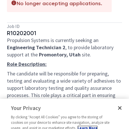
No longer accepting applications.
Job ID
R10202001
Propulsion Systems is currently seeking an
Engineering Technician 2
, to provide laboratory
support at the
Promontory, Utah
site.
Role Description:
The candidate will be responsible for preparing,
testing and evaluating a wide variety of adhesives to
support laboratory testing and quality assurance
processes. This role plays a critical part in ensuring
material integrity, regulatory compliance, and
Your Privacy
accurate test results.
By clicking “Accept All Cookies” you agree to the storing of
The quality lab performs analyses and tests of raw
cookies on your device to enhance site navigation, analyze site
materials, packaging materials, and/or finished
usage, and assist in our marketing efforts.
Learn More