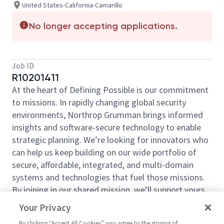
United States-California-Camarillo
No longer accepting applications.
Job ID
R10201411
At the heart of Defining Possible is our commitment
to missions. In rapidly changing global security
environments, Northrop Grumman brings informed
insights and software-secure technology to enable
strategic planning. We’re looking for innovators who
can help us keep building on our wide portfolio of
secure, affordable, integrated, and multi-domain
systems and technologies that fuel those missions.
By joining in our shared mission, we’ll support yours
by expanding your personal network and developing
Your Privacy
skills, whether you are new to the field, or an industry
By clicking “Accept All Cookies” you agree to the storing of