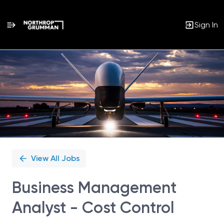
Sign In
Single
Position
View All Jobs
Business Management
Analyst - Cost Control