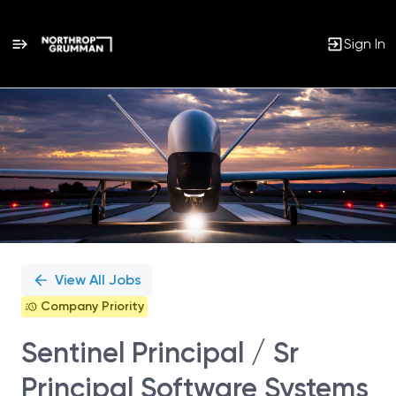
Sign In
Single
Position
View All Jobs
Company Priority
Sentinel Principal / Sr
Principal Software Systems