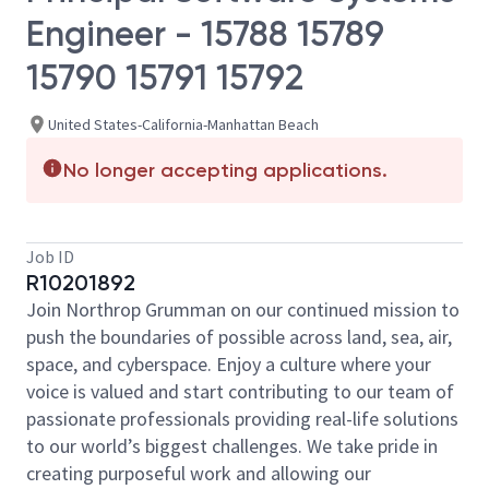
Engineer - 15788 15789
15790 15791 15792
United States-California-Manhattan Beach
No longer accepting applications.
Job ID
R10201892
Join Northrop Grumman on our continued mission to
push the boundaries of possible across land, sea, air,
space, and cyberspace. Enjoy a culture where your
voice is valued and start contributing to our team of
passionate professionals providing real-life solutions
to our world’s biggest challenges. We take pride in
creating purposeful work and allowing our