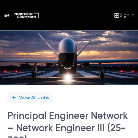
Sign In
Single
Position
View All Jobs
Principal Engineer Network
– Network Engineer III (25-