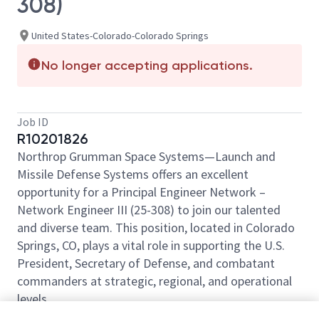
308)
United States-Colorado-Colorado Springs
No longer accepting applications.
Job ID
R10201826
Northrop Grumman Space Systems—Launch and
Missile Defense Systems offers an excellent
opportunity for a Principal Engineer Network –
Network Engineer III (25-308) to join our talented
and diverse team. This position, located in Colorado
Springs, CO, plays a vital role in supporting the U.S.
President, Secretary of Defense, and combatant
commanders at strategic, regional, and operational
levels.