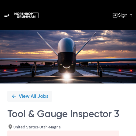
Sign In
Single
Position
View All Jobs
Tool & Gauge Inspector 3
United States-Utah-Magna