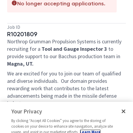
No longer accepting applications.
Job ID
R10201809
Northrop Grumman Propulsion Systems is currently
recruiting for a
Tool and Gauge Inspector
3
to
provide support to our Bacchus production team in
Magna, UT.
We are excited for you to join our team of qualified
and diverse individuals. Our domain provides
rewarding work that contributes to the latest
advancements being made in the missile defense
industry.
Your Privacy
Job Duties and Responsibilities:
By clicking “Accept All Cookies” you agree to the storing of
• Successful candidate will work independently to
cookies on your device to enhance site navigation, analyze site
perform a wide range of quality inspection tasks.
usage, and assist in our marketing efforts.
Learn More