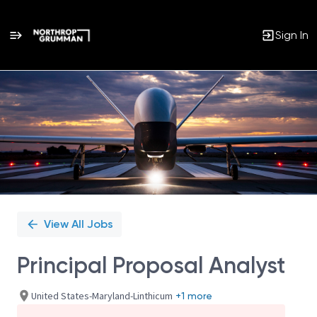
Sign In
Single
Position
View All Jobs
Principal Proposal Analyst
United States-Maryland-Linthicum
+1 more