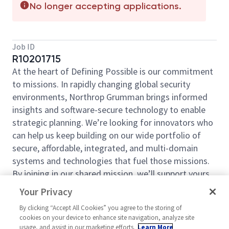
No longer accepting applications.
Job ID
R10201715
At the heart of Defining Possible is our commitment
to missions. In rapidly changing global security
environments, Northrop Grumman brings informed
insights and software-secure technology to enable
strategic planning. We’re looking for innovators who
can help us keep building on our wide portfolio of
secure, affordable, integrated, and multi-domain
systems and technologies that fuel those missions.
By joining in our shared mission, we’ll support yours
of expanding your personal network and developing
Your Privacy
skills, whether you are new to the field, or an industry
By clicking “Accept All Cookies” you agree to the storing of
thought leader. At Northrop Grumman, you’ll have
cookies on your device to enhance site navigation, analyze site
the resources, support, and team to do some of the
usage, and assist in our marketing efforts.
Learn More