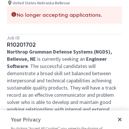
United States-Nebraska-Bellevue
No longer accepting applications.
Job ID
R10201702
Northrop Grumman Defense Systems (NGDS),
Bellevue, NE
is currently seeking an
Engineer
Software
. The successful candidates will
demonstrate a broad skill set balanced between
interpersonal and technical capabilities achieving
sustainable quality products. They will have a track
record as an effective communicator and problem
solver who is able to develop and maintain good
working relationships with internal and external
stakeholders. The selected candidates will
Your Privacy
participate in the entire software development
By clicking “Accept All Cookies” you agree to the storing of