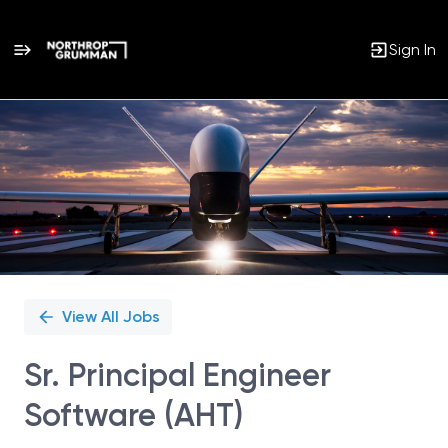
Sign In
Single
Position
View All Jobs
Sr. Principal Engineer
Software (AHT)