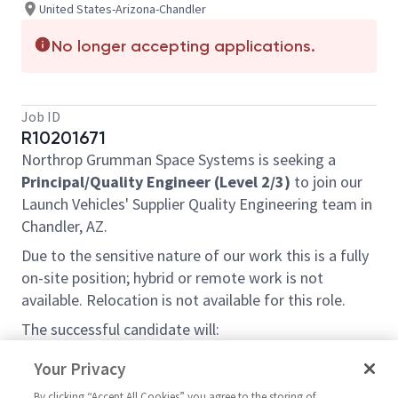
United States-Arizona-Chandler
No longer accepting applications.
Job ID
R10201671
Northrop Grumman Space Systems is seeking a
Principal/Quality Engineer (Level 2/3)
to join our
Launch Vehicles' Supplier Quality Engineering team in
Chandler, AZ.
Due to the sensitive nature of our work this is a fully
on-site position; hybrid or remote work is not
available.
Relocation is not available for this role.
The successful candidate will:
Develop and implement supplier quality
Your Privacy
standards to ensure compliance with company
By clicking “Accept All Cookies” you agree to the storing of