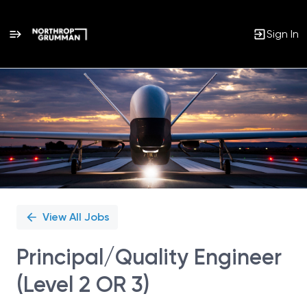
Sign In
Single
Position
View All Jobs
Principal/Quality Engineer
(Level 2 OR 3)