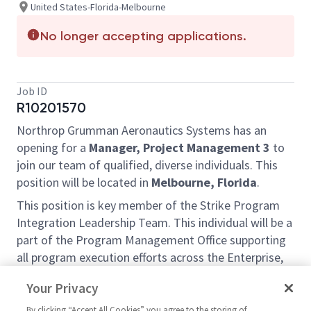
United States-Florida-Melbourne
No longer accepting applications.
Job ID
R10201570
Northrop Grumman Aeronautics Systems has an
opening for a
Manager, Project Management 3
to
join our team of qualified, diverse individuals. This
position will be located in
Melbourne, Florida
.
This position is key member of the Strike Program
Integration Leadership Team. This individual will be a
part of the Program Management Office supporting
all program execution efforts across the Enterprise,
with a particular focus on establishing and refining
Your Privacy
our program governance framework to ensure
efficient and disciplined program execution across
By clicking “Accept All Cookies” you agree to the storing of