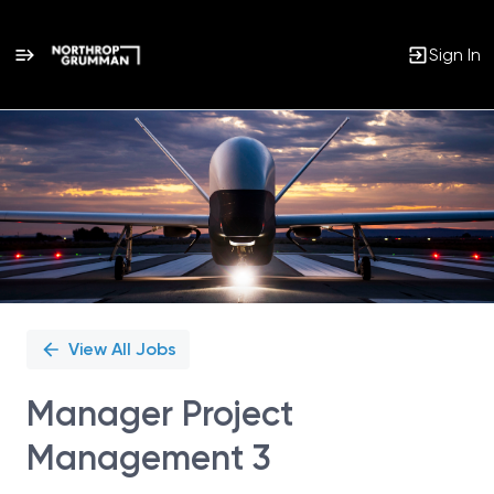
Sign In
Single
Position
View All Jobs
Manager Project
Management 3