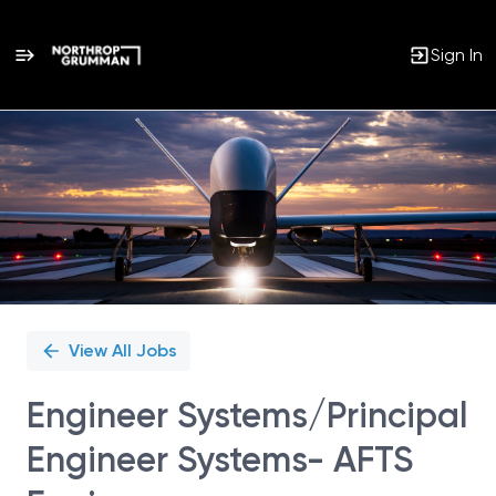
Sign In
Single
Position
View All Jobs
Engineer Systems/Principal
Engineer Systems- AFTS