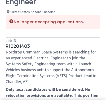
Engineer
United States-Arizona-Chandler
No longer accepting applications.
Job ID
R10201403
Northrop Grumman Space Systems is searching for
an experienced Electrical Engineer to join the
Systems Safety Engineering team within Launch
Vehicles business unit to support the Autonomous
Flight Termination Systems (AFTS) Product Lead in
Chandler, AZ.
Only local candidates will be considered. No
relocation provisions are available. This position
is 100% on-site in our Chandler, AZ facility.