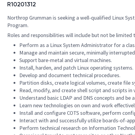
R10201312
Northrop Grumman is seeking a well-qualified Linux Syst
Program.
Roles and responsibilities will include but not be limited 
Perform as a Linux System Administrator for a cla
Manage and maintain secure, minimally interrupted
Support bare-metal and virtual machines.
Install, harden, and patch Linux operating systems.
Develop and document technical procedures.
Partition disks, create logical volumes, create fil
Read, modify, and create shell script and scripts in
Understand basic LDAP and DNS concepts and be abl
Learn new technologies on own and work effectively 
Install and configure COTS software, perform conf
Interact with and successfully utilize boards-of-a
Perform technical research on Information Techno