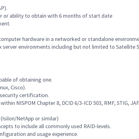
AP).
er or ability to obtain with 6 months of start date
ment.
ng computer hardware in a networked or standalone environme
 server environments including but not limited to Satellite S
pable of obtaining one.
nux, Cisco).
security certification.
within NISPOM Chapter 8, DCID 6/3-ICD 503, RMF, STIG, JAF
(Isilon/NetApp or similar)
ncepts to include all commonly used RAID-levels.
configuration and usage experience.