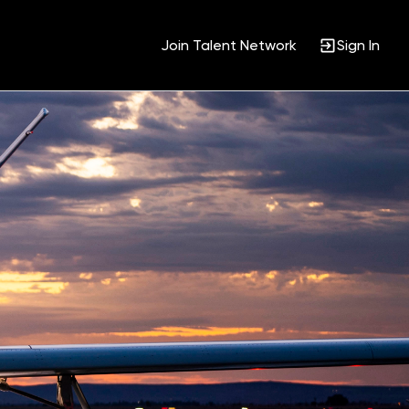
Join Talent Network
Sign In