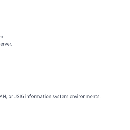
nt.
erver.
AN, or JSIG information system environments.