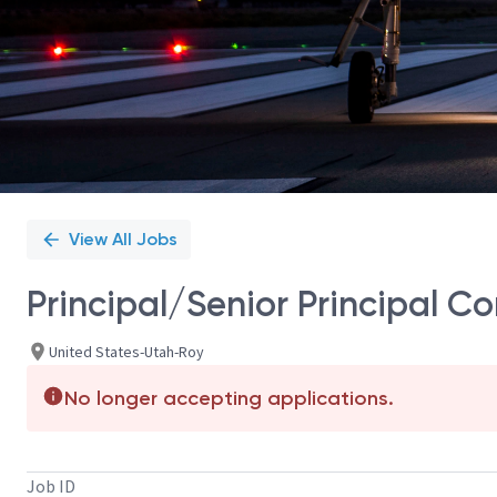
View All Jobs
Principal/Senior Principal C
United States-Utah-Roy
No longer accepting applications.
Job ID