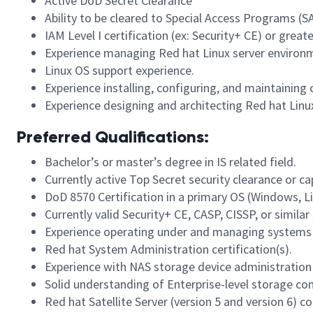
Active DoD Secret Clearance
Ability to be cleared to Special Access Programs (S
IAM Level I certification (ex: Security+ CE) or great
Experience managing Red hat Linux server environ
Linux OS support experience.
Experience installing, configuring, and maintaini
Experience designing and architecting Red hat Linux
Preferred Qualifications:
Bachelor’s or master’s degree in IS related field.
Currently active Top Secret security clearance or ca
DoD 8570 Certification in a primary OS (Windows, Li
Currently valid Security+ CE, CASP, CISSP, or similar 
Experience operating under and managing systems 
Red hat System Administration certification(s).
Experience with NAS storage device administration 
Solid understanding of Enterprise-level storage co
Red hat Satellite Server (version 5 and version 6) 