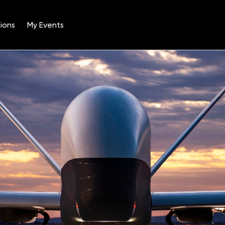
ions
My Events