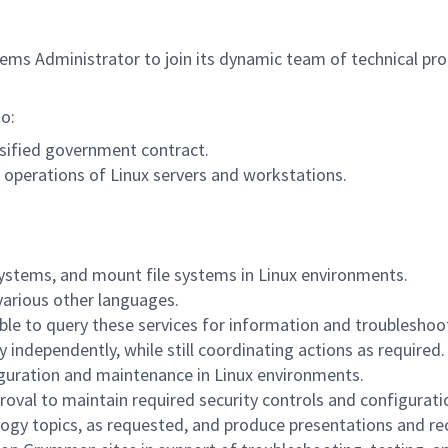
ems Administrator to join its dynamic team of technical pro
to:
ssified government contract.
operations of Linux servers and workstations.
e systems, and mount file systems in Linux environments.
 various other languages.
e to query these services for information and troubleshoot
independently, while still coordinating actions as required.
iguration and maintenance in Linux environments.
pproval to maintain required security controls and configur
logy topics, as requested, and produce presentations and 