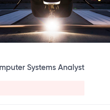
omputer Systems Analyst