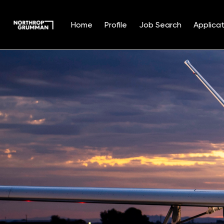
Home
Profile
Job Search
Applicat
Single
Position