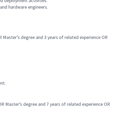
nd deployment activities.
 and hardware engineers.
R Master’s degree and 3 years of related experience OR
nt.
 OR Master’s degree and 7 years of related experience OR