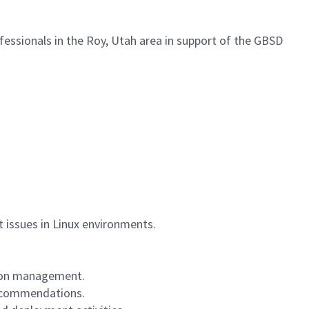
fessionals in the Roy, Utah area in support of the GBSD
 issues in Linux environments.
ation management.
recommendations.