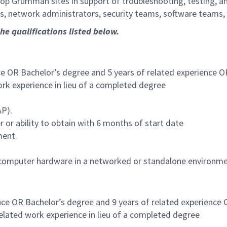
rop Grumman sites in support of troubleshooting, testing, a
s, network administrators, security teams, software teams,
the qualifications listed below.
ce OR Bachelor’s degree and 5 years of related experience O
ork experience in lieu of a completed degree
AP).
er or ability to obtain with 6 months of start date
ment.
ng computer hardware in a networked or standalone environme
nce OR Bachelor’s degree and 9 years of related experience
related work experience in lieu of a completed degree