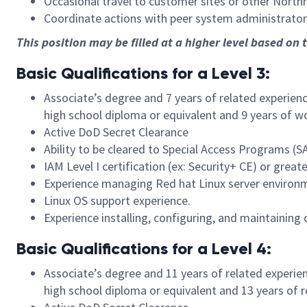
Occasional travel to customer sites or other North
Coordinate actions with peer system administrator
This position may be filled at a higher level based on 
Basic Qualifications for a Level 3:
Associate’s degree and 7 years of related experien
high school diploma or equivalent and 9 years of w
Active DoD Secret Clearance
Ability to be cleared to Special Access Programs (S
IAM Level I certification (ex: Security+ CE) or great
Experience managing Red hat Linux server environ
Linux OS support experience.
Experience installing, configuring, and maintaini
Basic Qualifications for a Level 4:
Associate’s degree and 11 years of related experie
high school diploma or equivalent and 13 years of 