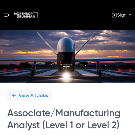
Sign In
Single
Position
View All Jobs
Associate/Manufacturing
Analyst (Level 1 or Level 2)