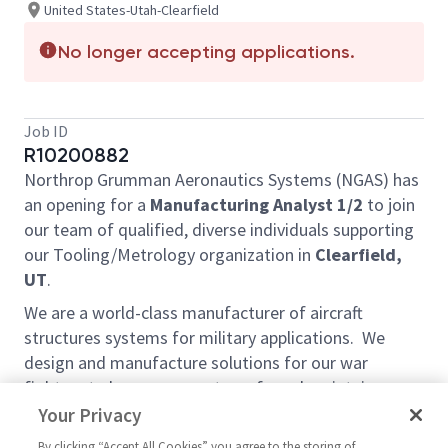
United States-Utah-Clearfield
No longer accepting applications.
Job ID
R10200882
Northrop Grumman Aeronautics Systems (NGAS) has
an opening for a
Manufacturing Analyst 1/2
to join
our team of qualified, diverse individuals supporting
our Tooling/Metrology organization in
Clearfield,
UT
.
We are a world-class manufacturer of aircraft
structures systems for military applications. We
design and manufacture solutions for our war
fighters to keep our country safe and maintain peace
on a global scale.
Your Privacy
By clicking “Accept All Cookies” you agree to the storing of