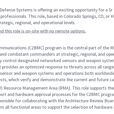
nse Systems is offering an exciting opportunity for a Sr 
professionals. This role, based in Colorado Springs, CO, or Hun
egic, regional, and operational levels.
and this role is on-site with no remote options.
ications (C2BMC) program is the central part of the Missi
 and combatant commanders at strategic, regional, and operat
ly control designated networked sensors and weapon systems
 provides an optimized response to threats across all ranges
sensor and weapon systems and operations both worldwide a
ests, which verify and demonstrate the current and future ca
V) Resource Management Area (RMA). This role supports th
port and hardware approval processes for the C2BMC program
esponsible for collaborating with the Architecture Review Bo
om all functional areas to support the selection of hardware