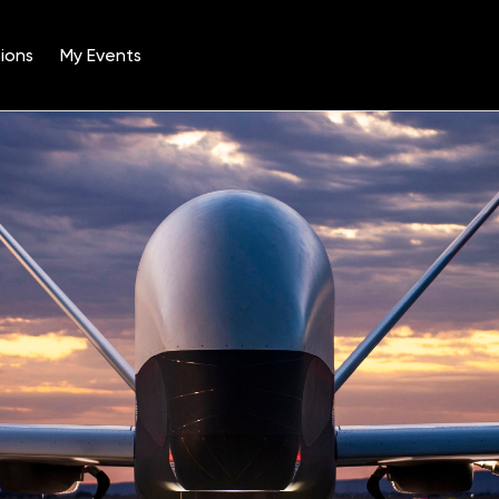
ions
My Events