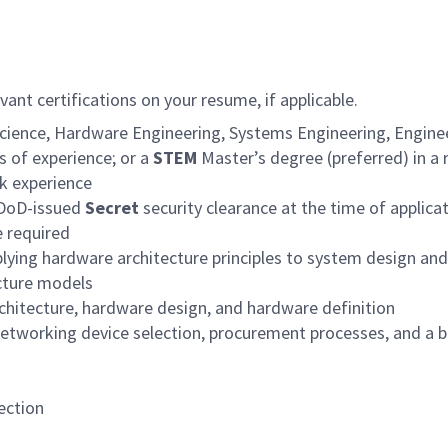
ant certifications on your resume, if applicable.
cience, Hardware Engineering, Systems Engineering, Engineer
rs of experience; or a
STEM
Master’s degree (preferred) in a r
rk experience
e DoD-issued
Secret
security clearance at the time of applicat
e required
plying hardware architecture principles to system design a
cture models
chitecture, hardware design, and hardware definition
etworking device selection, procurement processes, and a b
ection