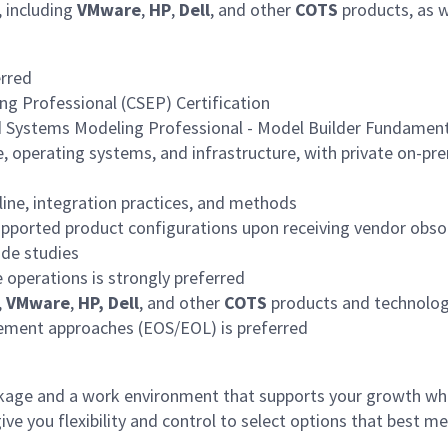
, including
VMware
,
HP
,
Dell
, and other
COTS
products, as w
erred
g Professional (CSEP) Certification
 Systems Modeling Professional - Model Builder Fundamen
e, operating systems, and infrastructure, with private on-pre
line, integration practices, and methods
supported product configurations upon receiving vendor obso
ade studies
e operations is strongly preferred
,
VMware
,
HP, Dell
, and other
COTS
products and technologi
ement approaches (EOS/EOL) is preferred
age and a work environment that supports your growth whi
 you flexibility and control to select options that best me