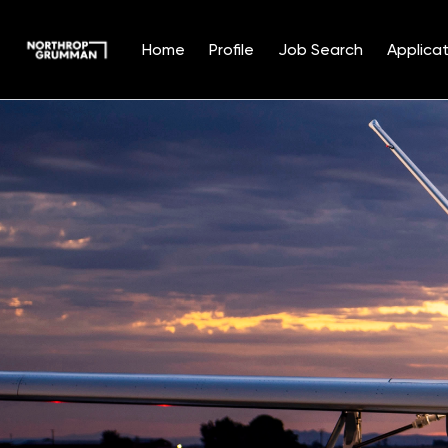
Home
Profile
Job Search
Applicat
Single
Position