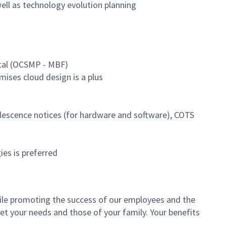
ell as technology evolution planning
tal (OCSMP - MBF)
mises cloud design is a plus
lescence notices (for hardware and software), COTS
es is preferred
le promoting the success of our employees and the
et your needs and those of your family. Your benefits