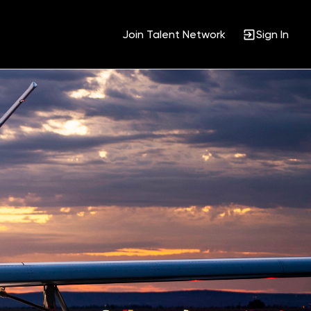
Join Talent Network
Sign In