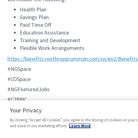
Health Plan
Savings Plan
Paid Time Off
Education Assistance
Training and Development
Flexible Work Arrangements
https://benefits.northropgrumman.com/us/en2/Benefits
#NGSpace
#COSpace
#NGFeaturedJobs
#C2BMC
Additional Northrop Grumman Information:
Your Privacy
By clicking “Accept All Cookies” you agree to the storing of cookies on your 
and assist in our marketing efforts.
Learn More