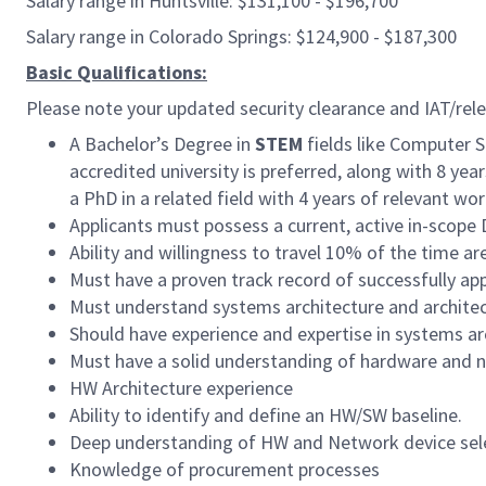
Salary range in Huntsville: $131,100 - $196,700
Salary range in Colorado Springs: $124,900 - $187,300
Basic Qualifications:
Please note your updated security clearance and IAT/relev
A Bachelor’s Degree in
STEM
fields like Computer S
accredited university is preferred, along with 8 yea
a PhD in a related field with 4 years of relevant wo
Applicants must possess a current, active in-scop
Ability and willingness to travel 10% of the time ar
Must have a proven track record of successfully ap
Must understand systems architecture and archite
Should have experience and expertise in systems ar
Must have a solid understanding of hardware and n
HW Architecture experience
Ability to identify and define an HW/SW baseline.
Deep understanding of HW and Network device sel
Knowledge of procurement processes