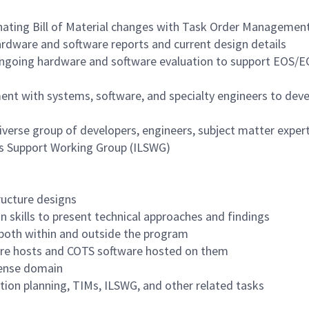
inating Bill of Material changes with Task Order Manageme
hardware and software reports and current design details
 ongoing hardware and software evaluation to support EOS/
nt with systems, software, and specialty engineers to deve
diverse group of developers, engineers, subject matter exper
ics Support Working Group (ILSWG)
tructure designs
 skills to present technical approaches and findings
 both within and outside the program
ware hosts and COTS software hosted on them
fense domain
tion planning, TIMs, ILSWG, and other related tasks