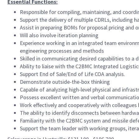
Essential Functions:
Responsible for compiling, maintaining, and coord
Support the delivery of multiple CDRLs, including 
Assist in preparing BOMs for proposal pricing and
Will also involve iteration planning
Experience working in an integrated team environme
engineering processes and methods
Skilled in communicating desired capabilities to a 
Ability to liaise with the C2BMC Integrated Logist
Support End of Sale/End of Life COA analysis.
Demonstrate outside-the-box thinking
Capable of analyzing high-level physical and infras
Possess excellent written and verbal communication
Work effectively and cooperatively with colleagues
The ability to identify disconnects between hard
Familiarity with the C2BMC system and missile de
Support the team leader with working groups, itera