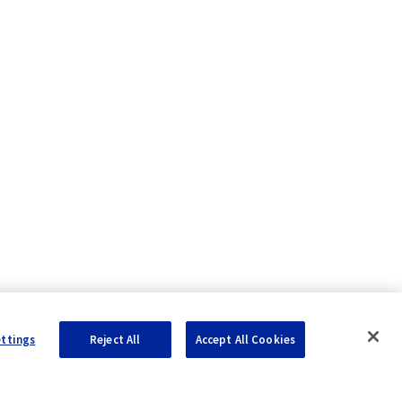
ettings
Reject All
Accept All Cookies