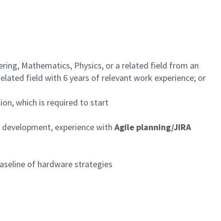
ing, Mathematics, Physics, or a related field from an
elated field with 6 years of relevant work experience; or
ion, which is required to start
nd development, experience with
Agile planning/JIRA
aseline of hardware strategies