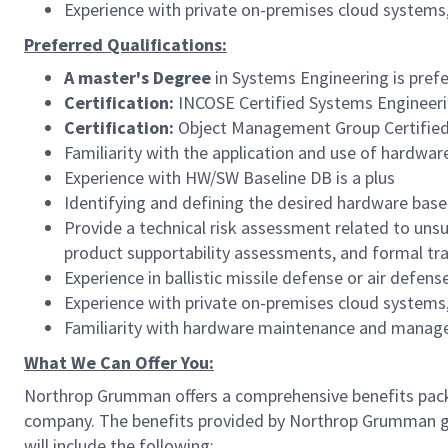
Experience with private on-premises cloud systems
Preferred Qualifications:
A master's Degree
in Systems Engineering is pref
Certification:
INCOSE Certified Systems Engineerin
Certification:
Object Management Group Certified
Familiarity with the application and use of hardwar
Experience with HW/SW Baseline DB is a plus
Identifying and defining the desired hardware base
Provide a technical risk assessment related to un
product supportability assessments, and formal tr
Experience in ballistic missile defense or air defens
Experience with private on-premises cloud systems
Familiarity with hardware maintenance and manag
What We Can Offer You:
Northrop Grumman offers a comprehensive benefits pack
company. The benefits provided by Northrop Grumman give
will include the following: