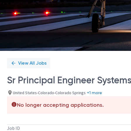
View All Jobs
Sr Principal Engineer System
United States-Colorado-Colorado Springs
+1 more
No longer accepting applications.
Job ID