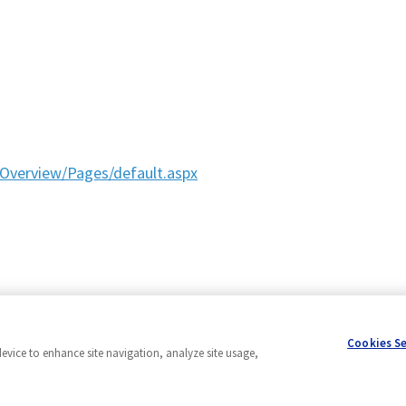
Overview/Pages/default.aspx
Cookies S
device to enhance site navigation, analyze site usage,