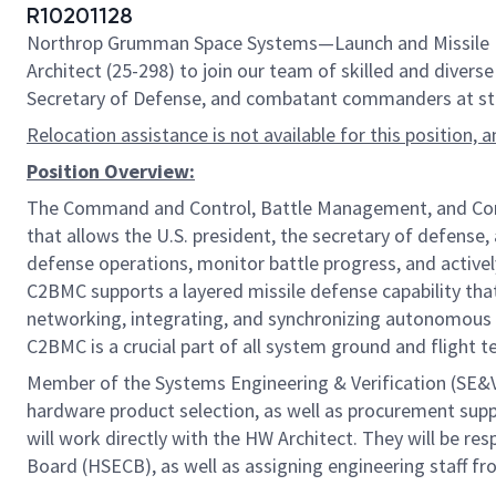
R10201128
Northrop Grumman Space Systems—Launch and Missile Defe
Architect (25-298) to join our team of skilled and diverse 
Secretary of Defense, and combatant commanders at strat
Relocation assistance is not available for this position, 
Position Overview:
The Command and Control, Battle Management, and Commun
that allows the U.S. president, the secretary of defense,
defense operations, monitor battle progress, and active
C2BMC supports a layered missile defense capability that
networking, integrating, and synchronizing autonomous 
C2BMC is a crucial part of all system ground and flight t
Member of the Systems Engineering & Verification (SE&
hardware product selection, as well as procurement sup
will work directly with the HW Architect. They will be r
Board (HSECB), as well as assigning engineering staff fr