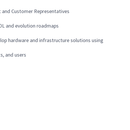
nt and Customer Representatives
EOL and evolution roadmaps
lop hardware and infrastructure solutions using
ts, and users