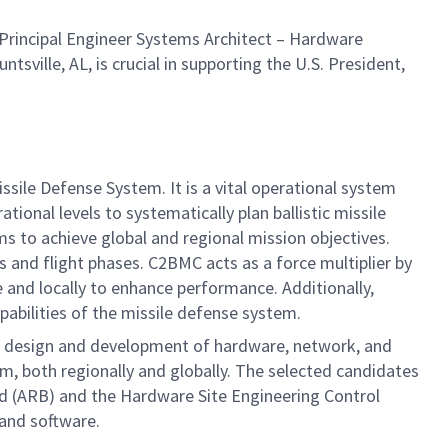
Principal Engineer Systems Architect – Hardware
tsville, AL, is crucial in supporting the U.S. President,
le Defense System. It is a vital operational system
ional levels to systematically plan ballistic missile
 to achieve global and regional mission objectives.
 and flight phases. C2BMC acts as a force multiplier by
nd locally to enhance performance. Additionally,
pabilities of the missile defense system.
e design and development of hardware, network, and
, both regionally and globally. The selected candidates
ard (ARB) and the Hardware Site Engineering Control
 and software.