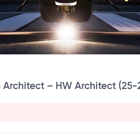
s Architect – HW Architect (25-