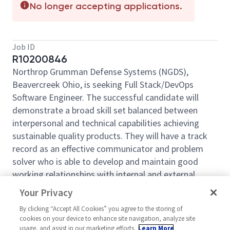
No longer accepting applications.
Job ID
R10200846
Northrop Grumman Defense Systems (NGDS),
Beavercreek Ohio, is seeking Full Stack/DevOps
Software Engineer. The successful candidate will
demonstrate a broad skill set balanced between
interpersonal and technical capabilities achieving
sustainable quality products. They will have a track
record as an effective communicator and problem
solver who is able to develop and maintain good
working relationships with internal and external
stakeholders. The selected candidate will participate
Your Privacy
in the entire software development lifecycle with a
By clicking “Accept All Cookies” you agree to the storing of
concentration in software engineering. They will
cookies on your device to enhance site navigation, analyze site
implement solutions in a web-based environment
usage, and assist in our marketing efforts.
Learn More