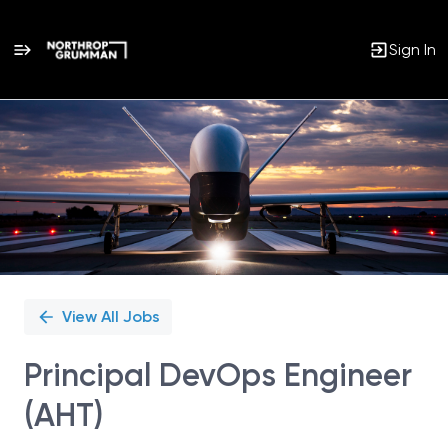
Sign In
Single
Position
View All Jobs
Principal DevOps Engineer
(AHT)