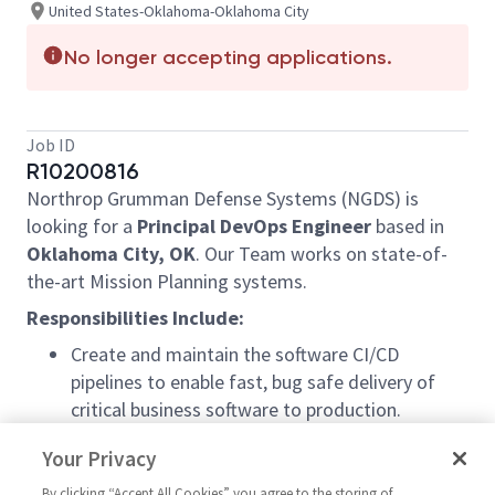
United States-Oklahoma-Oklahoma City
No longer accepting applications.
Job ID
R10200816
Northrop Grumman Defense Systems (NGDS) is
looking for a
Principal
DevOps Engineer
based in
Oklahoma City, OK
. Our Team works on state-of-
the-art Mission Planning systems.
Responsibilities Include:
Create and maintain the software CI/CD
pipelines to enable fast, bug safe delivery of
critical business software to production.
Set up Development, Test, and Build
Your Privacy
environments for the team
Work with various team members to create a
By clicking “Accept All Cookies” you agree to the storing of